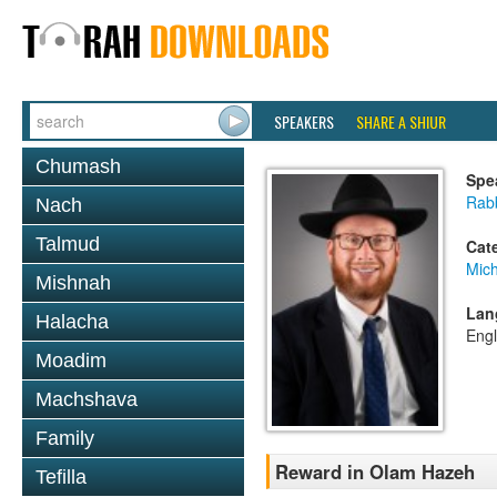
SPEAKERS
SHARE A SHIUR
Chumash
Spe
Rabb
Nach
Talmud
Cat
Mich
Mishnah
Lan
Halacha
Engl
Moadim
Machshava
Family
Reward in Olam Hazeh
Tefilla