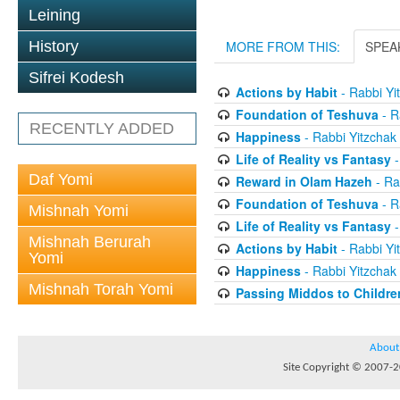
Leining
History
MORE FROM THIS:
SPEA
Sifrei Kodesh
Actions by Habit
- Rabbi Yi
Foundation of Teshuva
- R
RECENTLY ADDED
Happiness
- Rabbi Yitzchak
Life of Reality vs Fantasy
-
Daf Yomi
Reward in Olam Hazeh
- Ra
Foundation of Teshuva
- R
Mishnah Yomi
Life of Reality vs Fantasy
-
Mishnah Berurah
Actions by Habit
- Rabbi Yi
Yomi
Happiness
- Rabbi Yitzchak
Mishnah Torah Yomi
Passing Middos to Childre
About
Site Copyright © 2007-20