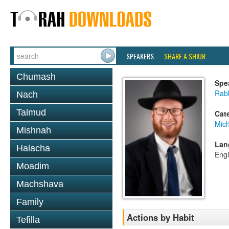
SPEAKERS
SHARE A SHIUR
Chumash
Spe
Rabb
Nach
Talmud
Cat
Mich
Mishnah
Lan
Halacha
Engl
Moadim
Machshava
Family
Actions by Habit
Tefilla