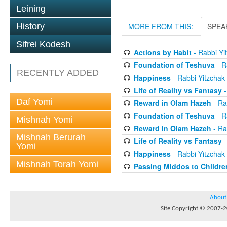
Leining
History
MORE FROM THIS:
SPEA
Sifrei Kodesh
Actions by Habit
- Rabbi Yi
Foundation of Teshuva
- R
RECENTLY ADDED
Happiness
- Rabbi Yitzchak
Life of Reality vs Fantasy
-
Daf Yomi
Reward in Olam Hazeh
- Ra
Foundation of Teshuva
- R
Mishnah Yomi
Reward in Olam Hazeh
- Ra
Mishnah Berurah
Life of Reality vs Fantasy
-
Yomi
Happiness
- Rabbi Yitzchak
Mishnah Torah Yomi
Passing Middos to Childre
About
Site Copyright © 2007-20