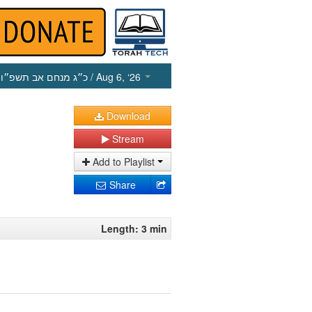
כ״ג מנחם אב תשפ״ו
/ Aug 6, ‘26
Download
Stream
Add to Playlist
Share
Length: 3 min