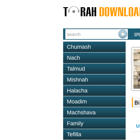
SP
Chumash
Nach
Talmud
Mishnah
Halacha
Moadim
Bi
Machshava
Family
M
Tefilla