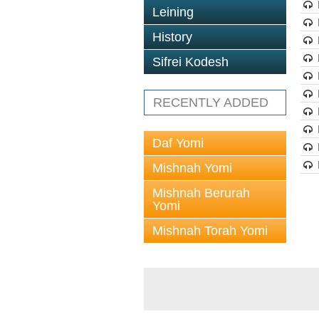
Leining
History
Sifrei Kodesh
RECENTLY ADDED
Daf Yomi
Mishnah Yomi
Mishnah Berurah
Yomi
Mishnah Torah Yomi