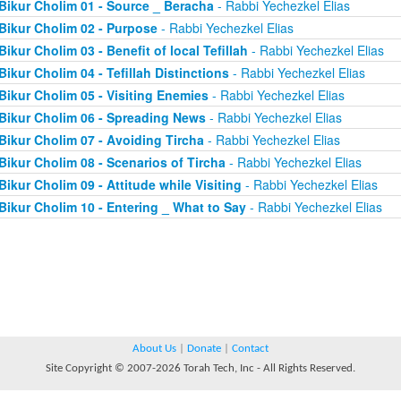
Bikur Cholim 01 - Source _ Beracha
- Rabbi Yechezkel Elias
Bikur Cholim 02 - Purpose
- Rabbi Yechezkel Elias
Bikur Cholim 03 - Benefit of local Tefillah
- Rabbi Yechezkel Elias
Bikur Cholim 04 - Tefillah Distinctions
- Rabbi Yechezkel Elias
Bikur Cholim 05 - Visiting Enemies
- Rabbi Yechezkel Elias
Bikur Cholim 06 - Spreading News
- Rabbi Yechezkel Elias
Bikur Cholim 07 - Avoiding Tircha
- Rabbi Yechezkel Elias
Bikur Cholim 08 - Scenarios of Tircha
- Rabbi Yechezkel Elias
Bikur Cholim 09 - Attitude while Visiting
- Rabbi Yechezkel Elias
Bikur Cholim 10 - Entering _ What to Say
- Rabbi Yechezkel Elias
About Us
|
Donate
|
Contact
Site Copyright © 2007-2026 Torah Tech, Inc - All Rights Reserved.