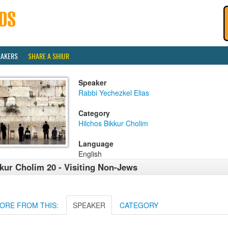
EAKERS
SHARE A SHIUR
Speaker
Rabbi Yechezkel Elias
Category
Hilchos Bikkur Cholim
Language
English
kur Cholim 20 - Visiting Non-Jews
ORE FROM THIS:
SPEAKER
CATEGORY