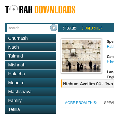
SPEAKERS
SHARE A SHIUR
Chumash
Spe
Rabb
Nach
Talmud
Cat
Hilc
Mishnah
Lan
Halacha
Engl
Moadim
Nichum Aveilim 04 - Two
Machshava
Family
MORE FROM THIS:
SPEA
Tefilla