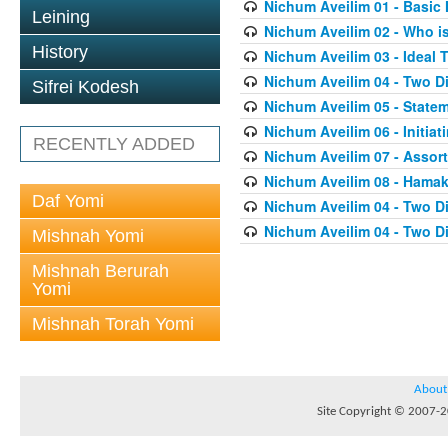
Nichum Aveilim 01 - Basic 
Leining
Nichum Aveilim 02 - Who i
History
Nichum Aveilim 03 - Ideal 
Nichum Aveilim 04 - Two 
Sifrei Kodesh
Nichum Aveilim 05 - State
Nichum Aveilim 06 - Initia
RECENTLY ADDED
Nichum Aveilim 07 - Assor
Nichum Aveilim 08 - Ham
Daf Yomi
Nichum Aveilim 04 - Two 
Nichum Aveilim 04 - Two 
Mishnah Yomi
Mishnah Berurah
Yomi
Mishnah Torah Yomi
About
Site Copyright © 2007-20