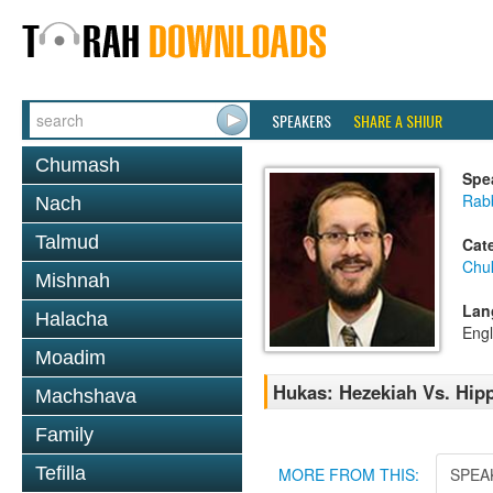
SPEAKERS
SHARE A SHIUR
Chumash
Spe
Rab
Nach
Talmud
Cat
Chu
Mishnah
Lan
Halacha
Engl
Moadim
Hukas: Hezekiah Vs. Hip
Machshava
Family
Tefilla
MORE FROM THIS:
SPEA