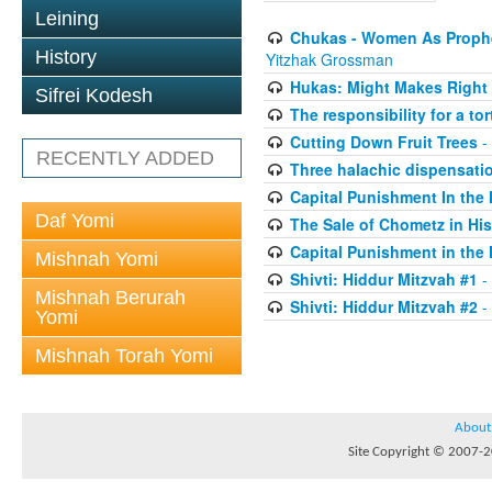
Leining
Chukas - Women As Prophe
History
Yitzhak Grossman
Hukas: Might Makes Right 
Sifrei Kodesh
The responsibility for a to
Cutting Down Fruit Trees
-
RECENTLY ADDED
Three halachic dispensation
Capital Punishment In the 
Daf Yomi
The Sale of Chometz in Hi
Capital Punishment in the 
Mishnah Yomi
Shivti: Hiddur Mitzvah #1
-
Mishnah Berurah
Shivti: Hiddur Mitzvah #2
-
Yomi
Mishnah Torah Yomi
About
Site Copyright © 2007-20