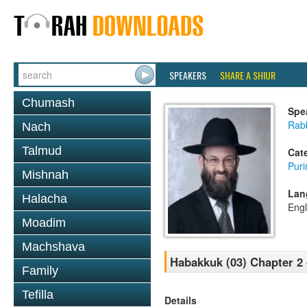
SPEAKERS
SHARE A SHIUR
Chumash
Spe
Rabb
Nach
Talmud
Cat
Pur
Mishnah
Lan
Halacha
Engl
Moadim
Machshava
Habakkuk (03) Chapter 2
Family
Tefilla
Details