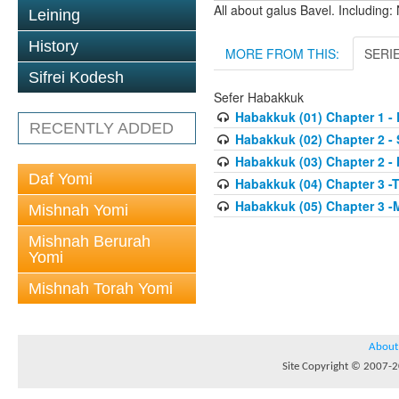
All about galus Bavel. Including
Leining
History
MORE FROM THIS:
SERI
Sifrei Kodesh
Sefer Habakkuk
Habakkuk (01) Chapter 1 - 
RECENTLY ADDED
Habakkuk (02) Chapter 2 - 
Habakkuk (03) Chapter 2 -
Daf Yomi
Habakkuk (04) Chapter 3 -T
Habakkuk (05) Chapter 3 -
Mishnah Yomi
Mishnah Berurah
Yomi
Mishnah Torah Yomi
About
Site Copyright © 2007-20