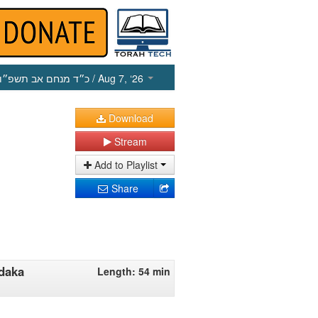
כ״ד מנחם אב תשפ״ו
/ Aug 7, ‘26
Download
Stream
Add to Playlist
Share
edaka
Length: 54 min