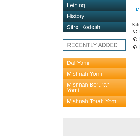
Leining
M
History
Sef
Sifrei Kodesh
RECENTLY ADDED
Daf Yomi
Mishnah Yomi
Mishnah Berurah
Yomi
Mishnah Torah Yomi