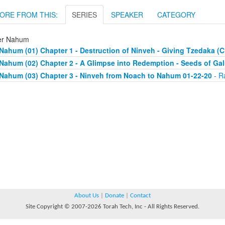
ORE FROM THIS:
SERIES
SPEAKER
CATEGORY
er Nahum
Nahum (01) Chapter 1 - Destruction of Ninveh - Giving Tzedaka (C
Nahum (02) Chapter 2 - A Glimpse into Redemption - Seeds of Gal
Nahum (03) Chapter 3 - Ninveh from Noach to Nahum 01-22-20
- R
About Us
|
Donate
|
Contact
Site Copyright © 2007-2026 Torah Tech, Inc - All Rights Reserved.