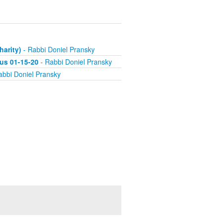
harity)
- Rabbi Doniel Pransky
us 01-15-20
- Rabbi Doniel Pransky
abbi Doniel Pransky