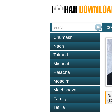
SP
Chumash
Nach
Talmud
Mishnah
Halacha
Moadim
Machshava
Na
Family
(C
Tefilla