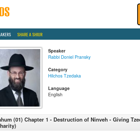
EAKERS
SHARE A SHIUR
Speaker
Rabbi Doniel Pransky
Category
Hilchos Tzedaka
Language
English
hum (01) Chapter 1 - Destruction of Ninveh - Giving Tz
harity)