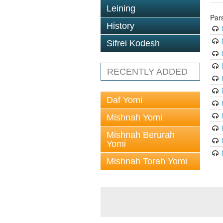
Leining
Par
History
Sifrei Kodesh
RECENTLY ADDED
Daf Yomi
Mishnah Yomi
Mishnah Berurah
Yomi
Mishnah Torah Yomi