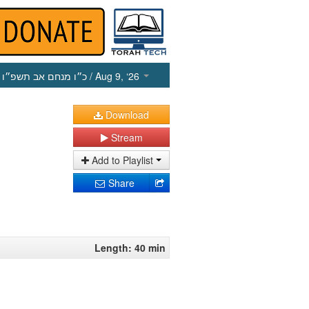
כ״ו מנחם אב תשפ״ו
/ Aug 9, ‘26
Download
Stream
Add to Playlist
Share
Length: 40 min