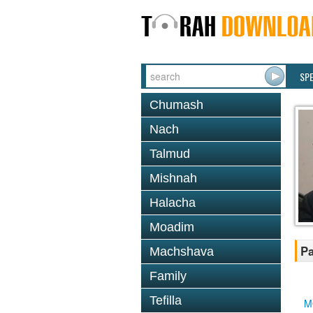
SP
Chumash
Nach
Talmud
Mishnah
Halacha
Moadim
Pa
Machshava
Family
Tefilla
M