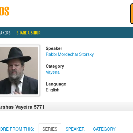
EAKERS
SHARE A SHIUR
Speaker
Rabbi Mordechai Sitorsky
Category
Vayeira
Language
English
rshas Vayeira 5771
ORE FROM THIS:
SERIES
SPEAKER
CATEGORY