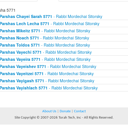
sha 5771
Parshas Chayei Sarah 5771
- Rabbi Mordechai Sitorsky
Parshas Lech Lecha 5771
- Rabbi Mordechai Sitorsky
Parshas Mikeitz 5771
- Rabbi Mordechai Sitorsky
Parshas Noach 5771
- Rabbi Mordechai Sitorsky
Parshas Toldos 5771
- Rabbi Mordechai Sitorsky
Parshas Vayechi 5771
- Rabbi Mordechai Sitorsky
Parshas Vayeira 5771
- Rabbi Mordechai Sitorsky
Parshas Vayeishev 5771
- Rabbi Mordechai Sitorsky
Parshas Vayeitzei 5771
- Rabbi Mordechai Sitorsky
Parshas Vayigash 5771
- Rabbi Mordechai Sitorsky
Parshas Vayishlach 5771
- Rabbi Mordechai Sitorsky
About Us
|
Donate
|
Contact
Site Copyright © 2007-2026 Torah Tech, Inc - All Rights Reserved.