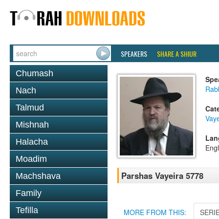
SPEAKERS
SHARE A SHIUR
Chumash
Spe
Rabb
Nach
Talmud
Cat
Vaye
Mishnah
Lan
Halacha
Engl
Moadim
Parshas Vayeira 5778
Machshava
Family
Tefilla
MORE FROM THIS:
SERI