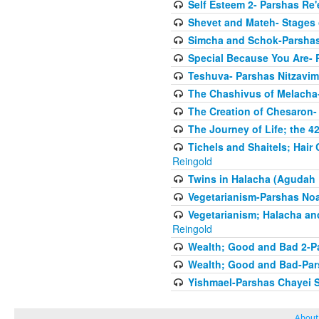
Self Esteem 2- Parshas Re'
Shevet and Mateh- Stages 
Simcha and Schok-Parshas
Special Because You Are- 
Teshuva- Parshas Nitzavim
The Chashivus of Melacha-
The Creation of Chesaron-
The Journey of Life; the 4
Tichels and Shaitels; Hai
Reingold
Twins in Halacha (Agudah 
Vegetarianism-Parshas No
Vegetarianism; Halacha an
Reingold
Wealth; Good and Bad 2-P
Wealth; Good and Bad-Pars
Yishmael-Parshas Chayei 
About