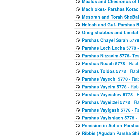
Maalos and Chesronos of 
Machlokes- Parshas Korac
Mesorah and Torah SheBal
Nefesh and Guf- Parshas B
Oneg shabbos and Limitat
Parshas Chayei Sarah 577
Parshas Lech Lecha 5778
-
Parshas Nitzavim 5778- Te
Parshas Noach 5778
- Rabb
Parshas Toldos 5778
- Rabb
Parshas Vayechi 5778
- Rab
Parshas Vayeira 5778
- Rabb
Parshas Vayeishev 5778
- R
Parshas Vayeitzei 5778
- Ra
Parshas Vayigash 5778
- Ra
Parshas Vayishlach 5778
- 
Precision in Action-Parsh
Ribbis (Agudah Parsha Shi