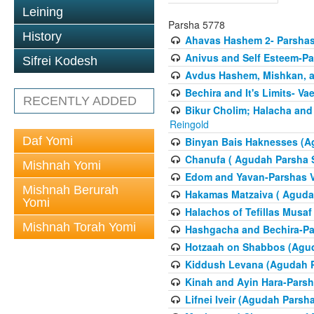
Leining
Parsha 5778
History
Ahavas Hashem 2- Parsha
Anivus and Self Esteem-Pa
Sifrei Kodesh
Avdus Hashem, Mishkan, a
Bechira and It's Limits- Va
RECENTLY ADDED
Bikur Cholim; Halacha and
Reingold
Daf Yomi
Binyan Bais Haknesses (A
Chanufa ( Agudah Parsha S
Mishnah Yomi
Edom and Yavan-Parshas V
Mishnah Berurah
Hakamas Matzaiva ( Agudah
Yomi
Halachos of Tefillas Musa
Mishnah Torah Yomi
Hashgacha and Bechira-Pa
Hotzaah on Shabbos (Agud
Kiddush Levana (Agudah P
Kinah and Ayin Hara-Parsh
Lifnei Iveir (Agudah Pars