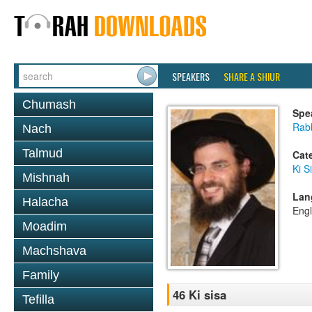
SPEAKERS
SHARE A SHIUR
Chumash
Spe
Rab
Nach
Talmud
Cat
Ki S
Mishnah
Lan
Halacha
Engl
Moadim
Machshava
Family
46 Ki sisa
Tefilla