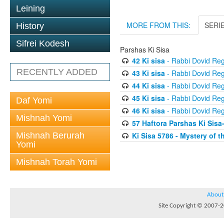
Leining
MORE FROM THIS:
SERI
History
Sifrei Kodesh
Parshas Ki Sisa
42 Ki sisa
- Rabbi Dovid Re
RECENTLY ADDED
43 Ki sisa
- Rabbi Dovid Re
44 Ki sisa
- Rabbi Dovid Re
45 Ki sisa
- Rabbi Dovid Re
Daf Yomi
46 Ki sisa
- Rabbi Dovid Re
Mishnah Yomi
57 Haftora Parshas Ki Sisa
Mishnah Berurah
Ki Sisa 5786 - Mystery of
Yomi
Mishnah Torah Yomi
About
Site Copyright © 2007-20