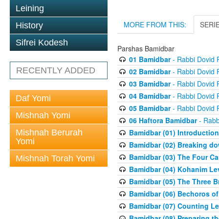
Leining
MORE FROM THIS:
SERI
History
Sifrei Kodesh
Parshas Bamidbar
01 Bamidbar
- Rabbi Dovid
RECENTLY ADDED
02 Bamidbar
- Rabbi Dovid
03 Bamidbar
- Rabbi Dovid
04 Bamidbar
- Rabbi Dovid
Daf Yomi
05 Bamidbar
- Rabbi Dovid
Mishnah Yomi
06 Haftora Bamidbar
- Rabb
Mishnah Berurah
Bamidbar (01) Introduction
Yomi
Bamidbar (02) Breaking do
Bamidbar (03) The Four C
Mishnah Torah Yomi
Bamidbar (04) Kohanim Le
Bamidbar (05) The Three B
Bamidbar (06) Bechoros of
Bamidbar (07) Counting Lev
Bamidbar (08) Preparing th