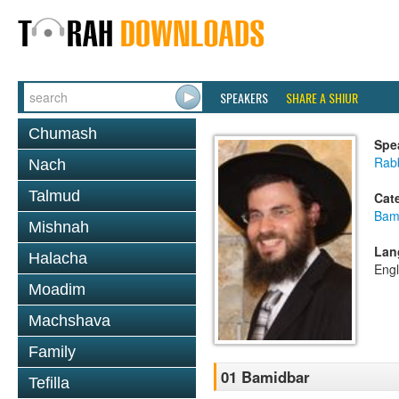
SPEAKERS
SHARE A SHIUR
Chumash
Spe
Rab
Nach
Talmud
Cat
Bam
Mishnah
Lan
Halacha
Engl
Moadim
Machshava
Family
01 Bamidbar
Tefilla