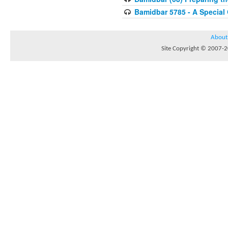
Bamidbar 5785 - A Special
About
Site Copyright © 2007-20