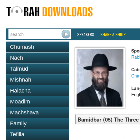
SPEAKERS
SHARE A SHIUR
Chumash
Spe
Rabb
Nach
Talmud
Cat
Cha
Mishnah
Lan
Halacha
Engl
Moadim
Machshava
Bamidbar (05) The Three
Family
Tefilla