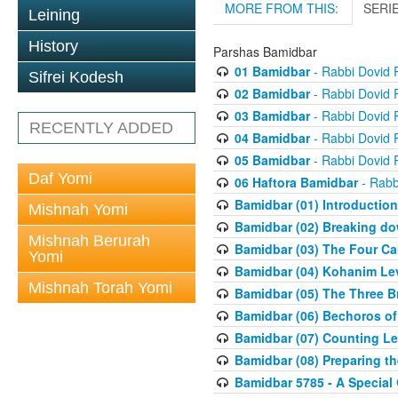
MORE FROM THIS:
SERI
Leining
History
Parshas Bamidbar
01 Bamidbar
- Rabbi Dovid
Sifrei Kodesh
02 Bamidbar
- Rabbi Dovid
03 Bamidbar
- Rabbi Dovid
RECENTLY ADDED
04 Bamidbar
- Rabbi Dovid
05 Bamidbar
- Rabbi Dovid
Daf Yomi
06 Haftora Bamidbar
- Rabb
Bamidbar (01) Introduction
Mishnah Yomi
Bamidbar (02) Breaking do
Mishnah Berurah
Bamidbar (03) The Four C
Yomi
Bamidbar (04) Kohanim Le
Mishnah Torah Yomi
Bamidbar (05) The Three B
Bamidbar (06) Bechoros of
Bamidbar (07) Counting Lev
Bamidbar (08) Preparing th
Bamidbar 5785 - A Special