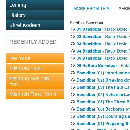
Leining
MORE FROM THIS:
SERI
History
Parshas Bamidbar
Sifrei Kodesh
01 Bamidbar
- Rabbi Dovid
02 Bamidbar
- Rabbi Dovid
RECENTLY ADDED
03 Bamidbar
- Rabbi Dovid
04 Bamidbar
- Rabbi Dovid
05 Bamidbar
- Rabbi Dovid
Daf Yomi
06 Haftora Bamidbar
- Rabb
Mishnah Yomi
Bamidbar (01) Introduction
Mishnah Berurah
Bamidbar (02) Breaking do
Yomi
Bamidbar (03) The Four C
Mishnah Torah Yomi
Bamidbar (04) Kohanim Le
Bamidbar (05) The Three B
Bamidbar (06) Bechoros of
Bamidbar (07) Counting Lev
Bamidbar (08) Preparing th