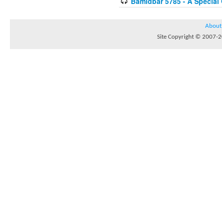
Bamidbar 5785 - A Special
About
Site Copyright © 2007-20