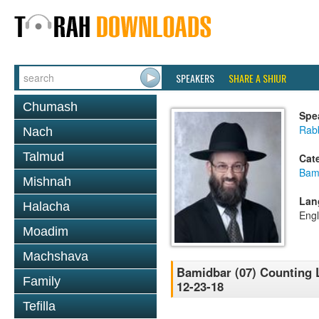
SPEAKERS
SHARE A SHIUR
Chumash
Spe
Rabb
Nach
Talmud
Cat
Bam
Mishnah
Lan
Halacha
Engl
Moadim
Machshava
Bamidbar (07) Counting L
Family
12-23-18
Tefilla