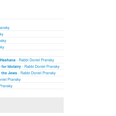
ransky
ky
nsky
sky
h Hashana
- Rabbi Doniel Pransky
for Idolatry
- Rabbi Doniel Pransky
f the Jews
- Rabbi Doniel Pransky
niel Pransky
 Pransky