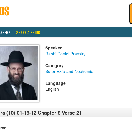
EAKERS
SHARE A SHIUR
Speaker
Rabbi Doniel Pransky
Category
Sefer Ezra and Nechemia
Language
English
ra (10) 01-18-12 Chapter 8 Verse 21
rce