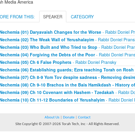
ah Media America
ORE FROM THIS:
SPEAKER
CATEGORY
Nechemia (01) Daryavaish Changes for the Worse
- Rabbi Doniel P
Nechemia (02) The Weak Wall of Yerushalayim
- Rabbi Doniel Prans
Nechemia (03) Who Built and Who Tried to Stop
- Rabbi Doniel Pra
Nechemia (04) Forgiving the Debts of the Poor
- Rabbi Doniel Pran
Nechemia (05) Ch 6 False Prophets
- Rabbi Doniel Pransky
Nechemia (06) Establishing guards; Ezra teaching Torah on Ros
Nechemia (07) Ch 8-9 Yom Tov despite sadness - Removing desire 
Nechemia (08) Ch 9-10 Brachos in the Bais Hamikdash - History o
Nechemia (09) Ch 10 Covenant with Hashem - Tzedakah
- Rabbi Do
Nechemia (10) Ch 11-12 Boundaries of Yerushalyim
- Rabbi Doniel
About Us
|
Donate
|
Contact
Site Copyright © 2007-2026 Torah Tech, Inc - All Rights Reserved.