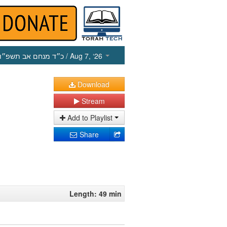
כ״ד מנחם אב תשפ״ו
/ Aug 7, ‘26
Download
Stream
Add to Playlist
Share
Length: 49 min