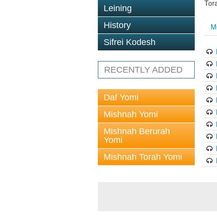
Tor
Leining
History
M
Sifrei Kodesh
RECENTLY ADDED
Daf Yomi
Mishnah Yomi
Mishnah Berurah
Yomi
Mishnah Torah Yomi