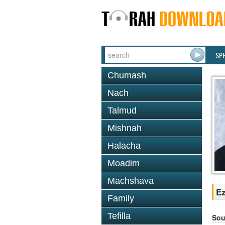
SP
Chumash
Nach
Talmud
Mishnah
Halacha
Moadim
Machshava
Ez
Family
Tefilla
Sou