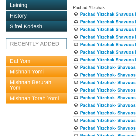
Leining
Pachad Yitzchak
Pachad Yitzchak Shavuos 
History
Pachad Yitzchak Shavuos 
Sifrei Kodesh
Pachad Yitzchak Shavuos
Pachad Yitzchak Shavuos 
RECENTLY ADDED
Pachad Yitzchak Shavuos 
Pachad Yitzchak Shavuos 
Pachad Yitzchak Shavuos 
Daf Yomi
Pachad Yitzchok- Shavuos 
Mishnah Yomi
Pachad Yitzchok- Shavuos 
Mishnah Berurah
Pachad Yitzchok- Shavuos 
Yomi
Pachad Yitzchok- Shavuos
Pachad Yitzchok- Shavuos 
Mishnah Torah Yomi
Pachad Yitzchok- Shavuos 
Pachad Yitzchok- Shavuos 
Pachad Yitzchok- Shavuos 
Pachad Yitzchok- Shavuos 
Pachad Yitzchok- Shavuos 