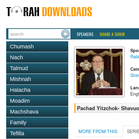
SPEAKERS
SHARE A SHIUR
Chumash
Spe
Rabb
Nach
Talmud
Cat
Sha
Mishnah
Lan
Halacha
Engl
Moadim
Pachad Yitzchok- Shavuos
Machshava
Family
MORE FROM THIS:
SERI
Tefilla