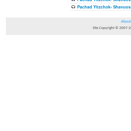
Pachad Yitzchok- Shavuos 
About
Site Copyright © 2007-20