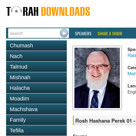
SPEAKERS
SHARE A SHIUR
Chumash
Spe
Rabb
Nach
Talmud
Cat
Mis
Mishnah
Lan
Halacha
Engl
Moadim
Machshava
Family
Rosh Hashana Perek 01 -
Tefilla