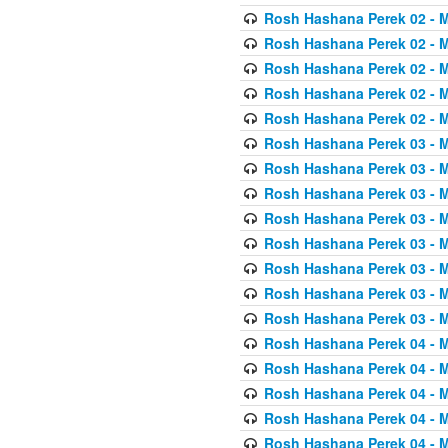
Rosh Hashana Perek 02 - 
Rosh Hashana Perek 02 - 
Rosh Hashana Perek 02 - 
Rosh Hashana Perek 02 - 
Rosh Hashana Perek 02 - 
Rosh Hashana Perek 03 - 
Rosh Hashana Perek 03 - 
Rosh Hashana Perek 03 - 
Rosh Hashana Perek 03 - 
Rosh Hashana Perek 03 - 
Rosh Hashana Perek 03 - 
Rosh Hashana Perek 03 - 
Rosh Hashana Perek 03 - 
Rosh Hashana Perek 04 - 
Rosh Hashana Perek 04 - 
Rosh Hashana Perek 04 - 
Rosh Hashana Perek 04 - 
Rosh Hashana Perek 04 - 