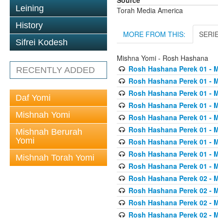
Source
Leining
Torah Media America
History
MORE FROM THIS:
SERI
Sifrei Kodesh
Mishna Yomi - Rosh Hashana
Rosh Hashana Perek 01 - 
RECENTLY ADDED
Rosh Hashana Perek 01 - 
Rosh Hashana Perek 01 - 
Daf Yomi
Rosh Hashana Perek 01 - 
Mishnah Yomi
Rosh Hashana Perek 01 - 
Rosh Hashana Perek 01 - 
Mishnah Berurah
Yomi
Rosh Hashana Perek 01 - 
Rosh Hashana Perek 01 - 
Mishnah Torah Yomi
Rosh Hashana Perek 01 - 
Rosh Hashana Perek 02 - 
Rosh Hashana Perek 02 - 
Rosh Hashana Perek 02 - 
Rosh Hashana Perek 02 - 