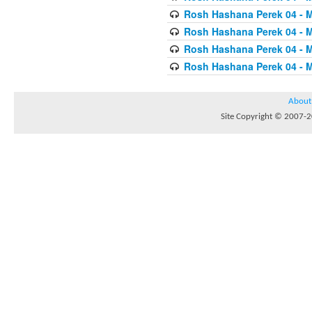
Rosh Hashana Perek 04 - 
Rosh Hashana Perek 04 - 
Rosh Hashana Perek 04 - 
Rosh Hashana Perek 04 - 
About
Site Copyright © 2007-20