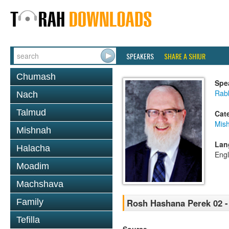
SPEAKERS
SHARE A SHIUR
Chumash
Spe
Rabb
Nach
Talmud
Cat
Mis
Mishnah
Lan
Halacha
Engl
Moadim
Machshava
Family
Rosh Hashana Perek 02 -
Tefilla