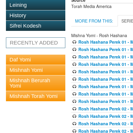
Source
Leining
Torah Media America
History
MORE FROM THIS:
SERI
Sifrei Kodesh
Mishna Yomi - Rosh Hashana
Rosh Hashana Perek 01 - 
RECENTLY ADDED
Rosh Hashana Perek 01 - 
Rosh Hashana Perek 01 - 
Daf Yomi
Rosh Hashana Perek 01 - 
Mishnah Yomi
Rosh Hashana Perek 01 - 
Rosh Hashana Perek 01 - 
Mishnah Berurah
Yomi
Rosh Hashana Perek 01 - 
Rosh Hashana Perek 01 - 
Mishnah Torah Yomi
Rosh Hashana Perek 01 - 
Rosh Hashana Perek 02 - 
Rosh Hashana Perek 02 - 
Rosh Hashana Perek 02 - 
Rosh Hashana Perek 02 - 