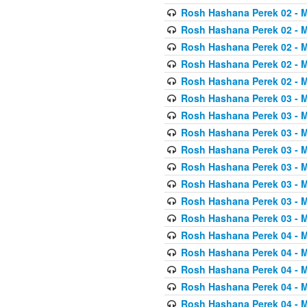
Rosh Hashana Perek 02 - 
Rosh Hashana Perek 02 - 
Rosh Hashana Perek 02 - 
Rosh Hashana Perek 02 - 
Rosh Hashana Perek 02 - 
Rosh Hashana Perek 03 - 
Rosh Hashana Perek 03 - 
Rosh Hashana Perek 03 - 
Rosh Hashana Perek 03 - 
Rosh Hashana Perek 03 - 
Rosh Hashana Perek 03 - 
Rosh Hashana Perek 03 - 
Rosh Hashana Perek 03 - 
Rosh Hashana Perek 04 - 
Rosh Hashana Perek 04 - 
Rosh Hashana Perek 04 - 
Rosh Hashana Perek 04 - 
Rosh Hashana Perek 04 - 