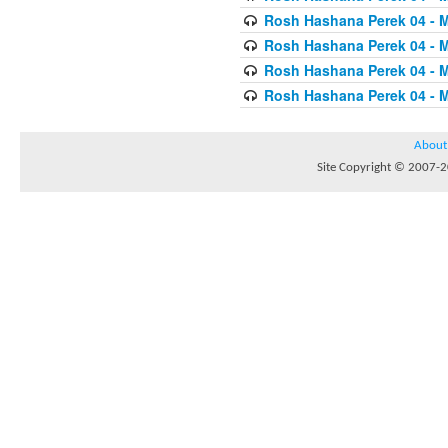
Rosh Hashana Perek 04 - 
Rosh Hashana Perek 04 - 
Rosh Hashana Perek 04 - 
Rosh Hashana Perek 04 - 
About
Site Copyright © 2007-20