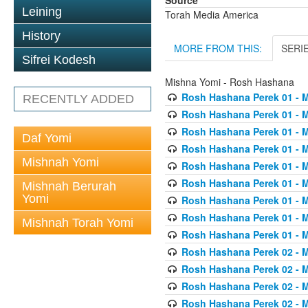
Source
Leining
Torah Media America
History
MORE FROM THIS:
SERI
Sifrei Kodesh
Mishna Yomi - Rosh Hashana
Rosh Hashana Perek 01 - 
RECENTLY ADDED
Rosh Hashana Perek 01 - 
Rosh Hashana Perek 01 - 
Daf Yomi
Rosh Hashana Perek 01 - 
Mishnah Yomi
Rosh Hashana Perek 01 - 
Rosh Hashana Perek 01 - 
Mishnah Berurah
Yomi
Rosh Hashana Perek 01 - 
Rosh Hashana Perek 01 - 
Mishnah Torah Yomi
Rosh Hashana Perek 01 - 
Rosh Hashana Perek 02 - 
Rosh Hashana Perek 02 - 
Rosh Hashana Perek 02 - 
Rosh Hashana Perek 02 - 