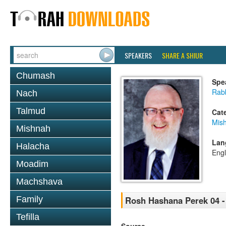
SPEAKERS
SHARE A SHIUR
Chumash
Spe
Rabb
Nach
Talmud
Cat
Mis
Mishnah
Lan
Halacha
Engl
Moadim
Machshava
Family
Rosh Hashana Perek 04 -
Tefilla