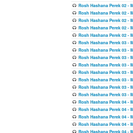
Rosh Hashana Perek 02 - 
Rosh Hashana Perek 02 - 
Rosh Hashana Perek 02 - 
Rosh Hashana Perek 02 - 
Rosh Hashana Perek 02 - 
Rosh Hashana Perek 03 - 
Rosh Hashana Perek 03 - 
Rosh Hashana Perek 03 - 
Rosh Hashana Perek 03 - 
Rosh Hashana Perek 03 - 
Rosh Hashana Perek 03 - 
Rosh Hashana Perek 03 - 
Rosh Hashana Perek 03 - 
Rosh Hashana Perek 04 - 
Rosh Hashana Perek 04 - 
Rosh Hashana Perek 04 - 
Rosh Hashana Perek 04 - 
Rosh Hashana Perek 04 - 