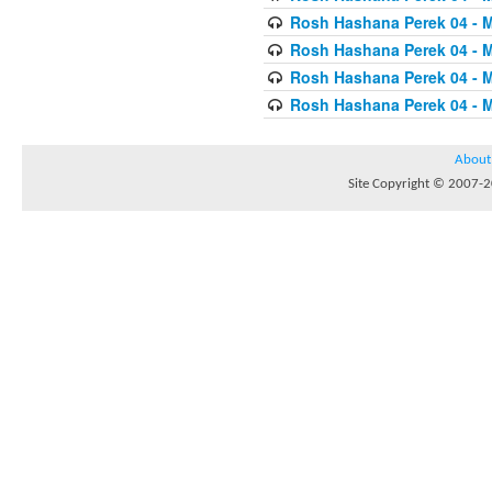
Rosh Hashana Perek 04 - 
Rosh Hashana Perek 04 - 
Rosh Hashana Perek 04 - 
Rosh Hashana Perek 04 - 
About
Site Copyright © 2007-20