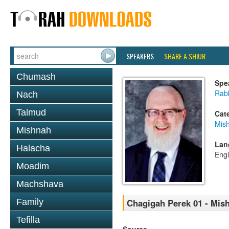
SPEAKERS
SHARE A SHIUR
Chumash
Spe
Rabb
Nach
Talmud
Cat
Mis
Mishnah
Lan
Halacha
Engl
Moadim
Machshava
Family
Chagigah Perek 01 - Mis
Tefilla