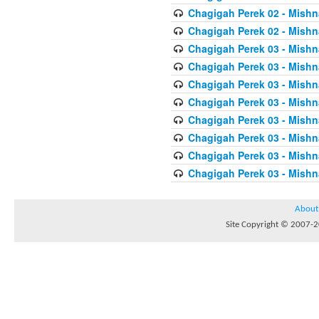
Chagigah Perek 02 - Mishn
Chagigah Perek 02 - Mishn
Chagigah Perek 03 - Mishn
Chagigah Perek 03 - Mishn
Chagigah Perek 03 - Mishn
Chagigah Perek 03 - Mishn
Chagigah Perek 03 - Mishn
Chagigah Perek 03 - Mishn
Chagigah Perek 03 - Mishn
Chagigah Perek 03 - Mishn
About
Site Copyright © 2007-20