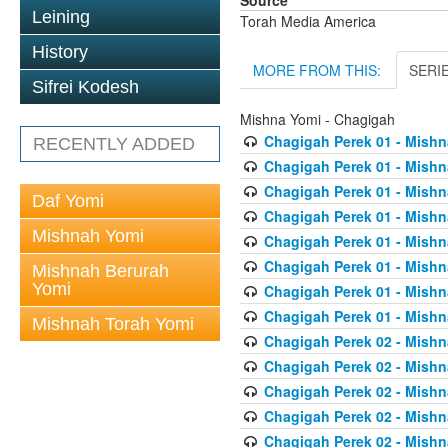
Source
Leining
Torah Media America
History
MORE FROM THIS:
SERI
Sifrei Kodesh
Mishna Yomi - Chagigah
Chagigah Perek 01 - Mishn
RECENTLY ADDED
Chagigah Perek 01 - Mishn
Chagigah Perek 01 - Mishn
Daf Yomi
Chagigah Perek 01 - Mishn
Mishnah Yomi
Chagigah Perek 01 - Mishn
Chagigah Perek 01 - Mishn
Mishnah Berurah
Yomi
Chagigah Perek 01 - Mishn
Chagigah Perek 01 - Mishn
Mishnah Torah Yomi
Chagigah Perek 02 - Mishn
Chagigah Perek 02 - Mishn
Chagigah Perek 02 - Mishn
Chagigah Perek 02 - Mishn
Chagigah Perek 02 - Mishn