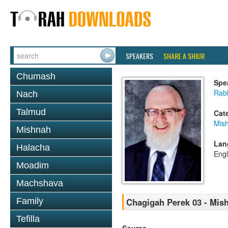
SPEAKERS
SHARE A SHIUR
Chumash
Spe
Rabb
Nach
Talmud
Cat
Mis
Mishnah
Lan
Halacha
Engl
Moadim
Machshava
Family
Chagigah Perek 03 - Mis
Tefilla