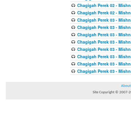
Chagigah Perek 02 - Mishn
Chagigah Perek 02 - Mishn
Chagigah Perek 03 - Mishn
Chagigah Perek 03 - Mishn
Chagigah Perek 03 - Mishn
Chagigah Perek 03 - Mishn
Chagigah Perek 03 - Mishn
Chagigah Perek 03 - Mishn
Chagigah Perek 03 - Mishn
Chagigah Perek 03 - Mishn
About
Site Copyright © 2007-20