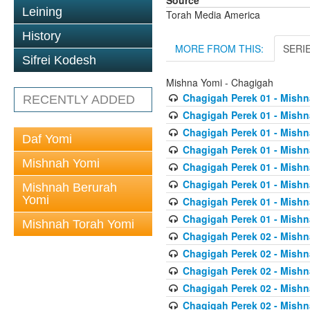
Source
Leining
Torah Media America
History
MORE FROM THIS:
SERI
Sifrei Kodesh
Mishna Yomi - Chagigah
Chagigah Perek 01 - Mishn
RECENTLY ADDED
Chagigah Perek 01 - Mishn
Chagigah Perek 01 - Mishn
Daf Yomi
Chagigah Perek 01 - Mishn
Mishnah Yomi
Chagigah Perek 01 - Mishn
Chagigah Perek 01 - Mishn
Mishnah Berurah
Yomi
Chagigah Perek 01 - Mishn
Chagigah Perek 01 - Mishn
Mishnah Torah Yomi
Chagigah Perek 02 - Mishn
Chagigah Perek 02 - Mishn
Chagigah Perek 02 - Mishn
Chagigah Perek 02 - Mishn
Chagigah Perek 02 - Mishn