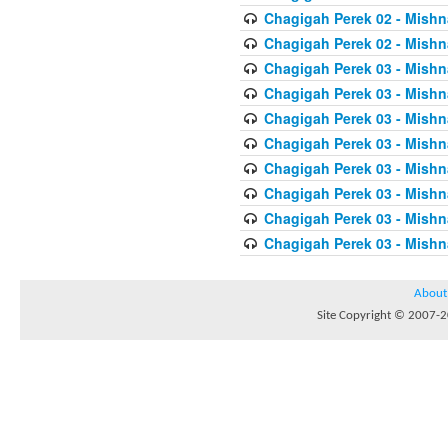
Chagigah Perek 02 - Mishn
Chagigah Perek 02 - Mishn
Chagigah Perek 03 - Mishn
Chagigah Perek 03 - Mishn
Chagigah Perek 03 - Mishn
Chagigah Perek 03 - Mishn
Chagigah Perek 03 - Mishn
Chagigah Perek 03 - Mishn
Chagigah Perek 03 - Mishn
Chagigah Perek 03 - Mishn
About
Site Copyright © 2007-20