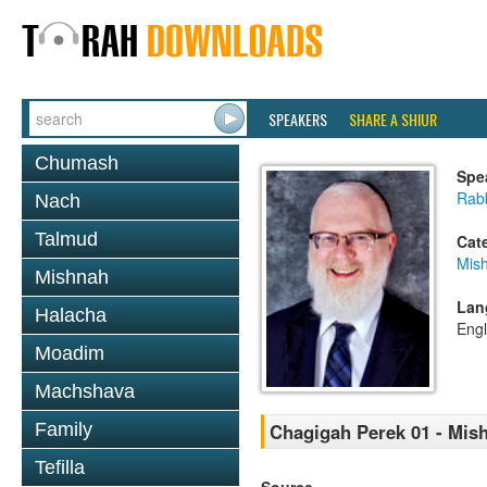
SPEAKERS
SHARE A SHIUR
Chumash
Spe
Rabb
Nach
Talmud
Cat
Mis
Mishnah
Lan
Halacha
Engl
Moadim
Machshava
Family
Chagigah Perek 01 - Mis
Tefilla