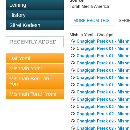
Source
Leining
Torah Media America
History
MORE FROM THIS:
SERI
Sifrei Kodesh
Mishna Yomi - Chagigah
Chagigah Perek 01 - Mishn
RECENTLY ADDED
Chagigah Perek 01 - Mishn
Chagigah Perek 01 - Mishn
Daf Yomi
Chagigah Perek 01 - Mishn
Mishnah Yomi
Chagigah Perek 01 - Mishn
Chagigah Perek 01 - Mishn
Mishnah Berurah
Yomi
Chagigah Perek 01 - Mishn
Chagigah Perek 01 - Mishn
Mishnah Torah Yomi
Chagigah Perek 02 - Mishn
Chagigah Perek 02 - Mishn
Chagigah Perek 02 - Mishn
Chagigah Perek 02 - Mishn
Chagigah Perek 02 - Mishn