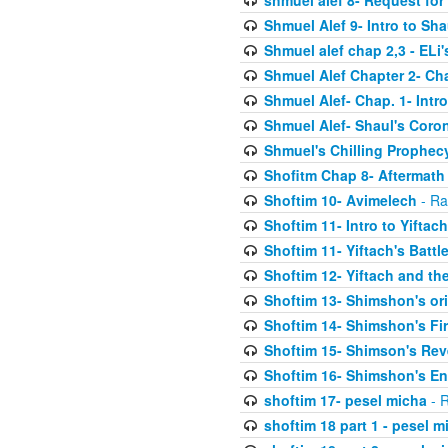
shmuel alef 8- Request for
Shmuel Alef 9- Intro to Sha
Shmuel alef chap 2,3 - ELi
Shmuel Alef Chapter 2- Ch
Shmuel Alef- Chap. 1- Intro
Shmuel Alef- Shaul's Coro
Shmuel's Chilling Prophec
Shofitm Chap 8- Aftermath 
Shoftim 10- Avimelech
- Ra
Shoftim 11- Intro to Yiftach
Shoftim 11- Yiftach's Battl
Shoftim 12- Yiftach and the
Shoftim 13- Shimshon's or
Shoftim 14- Shimshon's Fir
Shoftim 15- Shimson's Re
Shoftim 16- Shimshon's E
shoftim 17- pesel micha
- R
shoftim 18 part 1 - pesel m