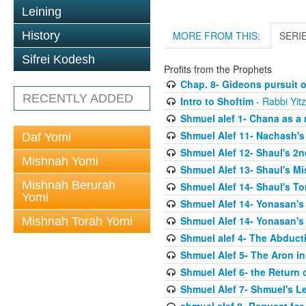
Leining
History
MORE FROM THIS:
SERI
Sifrei Kodesh
Profits from the Prophets
Chap. 8- Gideons pursuit o
RECENTLY ADDED
Intro to Shoftim
- Rabbi Yit
Shmuel alef 1- Chana as a 
Shmuel Alef 11- Nachash's
Daf Yomi
Shmuel Alef 12- Shaul's 2
Mishnah Yomi
Shmuel Alef 13- Shaul's Mi
Mishnah Berurah
Shmuel Alef 14- Shaul's To
Yomi
Shmuel Alef 14- Yonasan's
Shmuel Alef 14- Yonasan's
Mishnah Torah Yomi
Shmuel alef 4- The Abduct
Shmuel Alef 5- The Aron in
Shmuel Alef 6- the Return 
Shmuel Alef 7- Shmuel's L