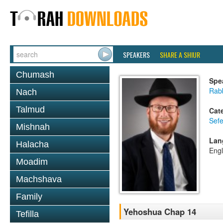
SPEAKERS
SHARE A SHIUR
Chumash
Spe
Rabb
Nach
Talmud
Cat
Sef
Mishnah
Lan
Halacha
Engl
Moadim
Machshava
Family
Yehoshua Chap 14
Tefilla