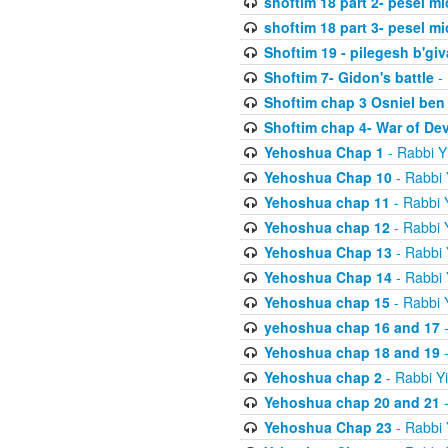
shoftim 18 part 2- pesel m
shoftim 18 part 3- pesel m
Shoftim 19 - pilegesh b'giv
Shoftim 7- Gidon's battle
- 
Shoftim chap 3 Osniel ben
Shoftim chap 4- War of De
Yehoshua Chap 1
- Rabbi Y
Yehoshua Chap 10
- Rabbi 
Yehoshua chap 11
- Rabbi 
Yehoshua chap 12
- Rabbi 
Yehoshua Chap 13
- Rabbi 
Yehoshua Chap 14
- Rabbi 
Yehoshua chap 15
- Rabbi 
yehoshua chap 16 and 17
-
Yehoshua chap 18 and 19
-
Yehoshua chap 2
- Rabbi Y
Yehoshua chap 20 and 21
-
Yehoshua Chap 23
- Rabbi 