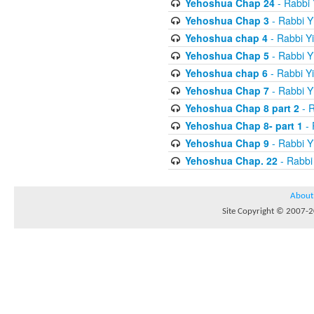
Yehoshua Chap 24
- Rabbi 
Yehoshua Chap 3
- Rabbi Y
Yehoshua chap 4
- Rabbi Y
Yehoshua Chap 5
- Rabbi Y
Yehoshua chap 6
- Rabbi Y
Yehoshua Chap 7
- Rabbi Y
Yehoshua Chap 8 part 2
- R
Yehoshua Chap 8- part 1
- 
Yehoshua Chap 9
- Rabbi Y
Yehoshua Chap. 22
- Rabbi
About
Site Copyright © 2007-20