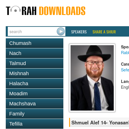
SPEAKERS
SHARE A SHIUR
Chumash
Spe
Rabb
Nach
Talmud
Cat
Sefe
Mishnah
Lan
Halacha
Engl
Moadim
Machshava
Family
Shmuel Alef 14- Yonasan
Tefilla