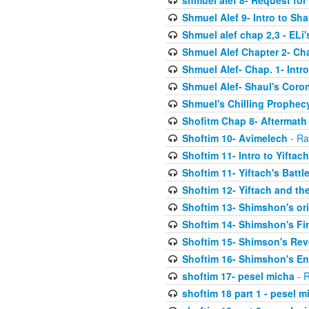
shmuel alef 8- Request for
Shmuel Alef 9- Intro to Sha
Shmuel alef chap 2,3 - ELi
Shmuel Alef Chapter 2- Ch
Shmuel Alef- Chap. 1- Intro
Shmuel Alef- Shaul's Coro
Shmuel's Chilling Prophec
Shofitm Chap 8- Aftermath 
Shoftim 10- Avimelech
- Ra
Shoftim 11- Intro to Yiftach
Shoftim 11- Yiftach's Battl
Shoftim 12- Yiftach and the
Shoftim 13- Shimshon's or
Shoftim 14- Shimshon's Fir
Shoftim 15- Shimson's Re
Shoftim 16- Shimshon's E
shoftim 17- pesel micha
- R
shoftim 18 part 1 - pesel m