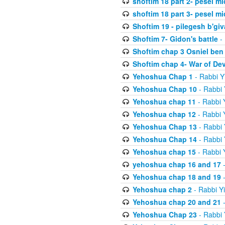
shoftim 18 part 2- pesel m
shoftim 18 part 3- pesel m
Shoftim 19 - pilegesh b'giv
Shoftim 7- Gidon's battle
- 
Shoftim chap 3 Osniel ben
Shoftim chap 4- War of De
Yehoshua Chap 1
- Rabbi Y
Yehoshua Chap 10
- Rabbi 
Yehoshua chap 11
- Rabbi 
Yehoshua chap 12
- Rabbi 
Yehoshua Chap 13
- Rabbi 
Yehoshua Chap 14
- Rabbi 
Yehoshua chap 15
- Rabbi 
yehoshua chap 16 and 17
-
Yehoshua chap 18 and 19
-
Yehoshua chap 2
- Rabbi Y
Yehoshua chap 20 and 21
-
Yehoshua Chap 23
- Rabbi 