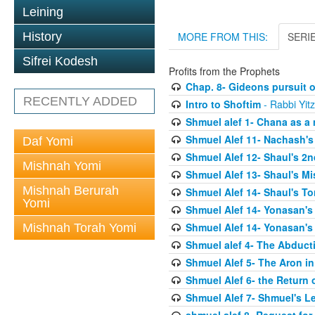
Leining
History
MORE FROM THIS:
SERI
Sifrei Kodesh
Profits from the Prophets
Chap. 8- Gideons pursuit o
RECENTLY ADDED
Intro to Shoftim
- Rabbi Yit
Shmuel alef 1- Chana as a 
Shmuel Alef 11- Nachash's
Daf Yomi
Shmuel Alef 12- Shaul's 2
Mishnah Yomi
Shmuel Alef 13- Shaul's Mi
Mishnah Berurah
Shmuel Alef 14- Shaul's To
Yomi
Shmuel Alef 14- Yonasan's
Shmuel Alef 14- Yonasan's
Mishnah Torah Yomi
Shmuel alef 4- The Abduct
Shmuel Alef 5- The Aron in
Shmuel Alef 6- the Return 
Shmuel Alef 7- Shmuel's L