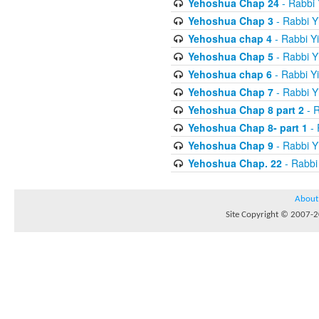
Yehoshua Chap 24
- Rabbi 
Yehoshua Chap 3
- Rabbi Y
Yehoshua chap 4
- Rabbi Y
Yehoshua Chap 5
- Rabbi Y
Yehoshua chap 6
- Rabbi Y
Yehoshua Chap 7
- Rabbi Y
Yehoshua Chap 8 part 2
- R
Yehoshua Chap 8- part 1
- 
Yehoshua Chap 9
- Rabbi Y
Yehoshua Chap. 22
- Rabbi
About
Site Copyright © 2007-20