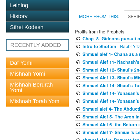
Leining
History
MORE FROM THIS:
SERI
Sifrei Kodesh
Profits from the Prophets
Chap. 8- Gideons pursuit o
RECENTLY ADDED
Intro to Shoftim
- Rabbi Yit
Shmuel alef 1- Chana as a 
Shmuel Alef 11- Nachash's
Daf Yomi
Shmuel Alef 12- Shaul's 2
Mishnah Yomi
Shmuel Alef 13- Shaul's Mi
Mishnah Berurah
Shmuel Alef 14- Shaul's To
Yomi
Shmuel Alef 14- Yonasan's
Shmuel Alef 14- Yonasan's
Mishnah Torah Yomi
Shmuel alef 4- The Abduct
Shmuel Alef 5- The Aron in
Shmuel Alef 6- the Return 
Shmuel Alef 7- Shmuel's L