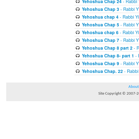
Yehoshua Chap 24
- Rabbi 
Yehoshua Chap 3
- Rabbi Y
Yehoshua chap 4
- Rabbi Y
Yehoshua Chap 5
- Rabbi Y
Yehoshua chap 6
- Rabbi Y
Yehoshua Chap 7
- Rabbi Y
Yehoshua Chap 8 part 2
- R
Yehoshua Chap 8- part 1
- 
Yehoshua Chap 9
- Rabbi Y
Yehoshua Chap. 22
- Rabbi
About
Site Copyright © 2007-20