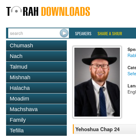
SPEAKERS
SHARE A SHIUR
Chumash
Spe
Rabb
Nach
Talmud
Cat
Sef
Mishnah
Lan
Halacha
Engl
Moadim
Machshava
Family
Yehoshua Chap 24
Tefilla