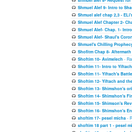
shmuel alef 8- Request for
Shmuel Alef 9- Intro to Sha
Shmuel alef chap 2,3 - ELi
Shmuel Alef Chapter 2- Ch
Shmuel Alef- Chap. 1- Intro
Shmuel Alef- Shaul's Coro
Shmuel's Chilling Prophec
Shofitm Chap 8- Aftermath 
Shoftim 10- Avimelech
- Ra
Shoftim 11- Intro to Yiftach
Shoftim 11- Yiftach's Battl
Shoftim 12- Yiftach and the
Shoftim 13- Shimshon's or
Shoftim 14- Shimshon's Fir
Shoftim 15- Shimson's Re
Shoftim 16- Shimshon's E
shoftim 17- pesel micha
- R
shoftim 18 part 1 - pesel m