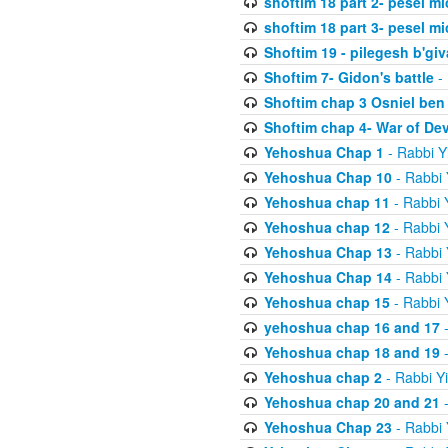
shoftim 18 part 2- pesel m
shoftim 18 part 3- pesel m
Shoftim 19 - pilegesh b'giv
Shoftim 7- Gidon's battle
- 
Shoftim chap 3 Osniel ben
Shoftim chap 4- War of De
Yehoshua Chap 1
- Rabbi Y
Yehoshua Chap 10
- Rabbi 
Yehoshua chap 11
- Rabbi 
Yehoshua chap 12
- Rabbi 
Yehoshua Chap 13
- Rabbi 
Yehoshua Chap 14
- Rabbi 
Yehoshua chap 15
- Rabbi 
yehoshua chap 16 and 17
-
Yehoshua chap 18 and 19
-
Yehoshua chap 2
- Rabbi Y
Yehoshua chap 20 and 21
-
Yehoshua Chap 23
- Rabbi 