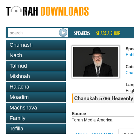
SPEAKERS
SHARE A SHIUR
Chumash
Spe
Rabb
Nach
Talmud
Cat
Cha
Mishnah
Lan
Halacha
Engl
Moadim
Chanukah 5786 Heavenly
Machshava
Source
Family
Torah Media America
Tefilla