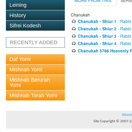
MORE FROM THIS:
SERI
Leining
Chanukah
History
Chanukah - Shiur 1
- Rabbi
Sifrei Kodesh
Chanukah - Shiur 2
- Rabbi
Chanukah - Shiur 3
- Rabbi
RECENTLY ADDED
Chanukah - Shiur 4
- Rabbi
Chanukah 5786 Heavenly R
Daf Yomi
Mishnah Yomi
Mishnah Berurah
Yomi
Mishnah Torah Yomi
About
Site Copyright © 2007-20