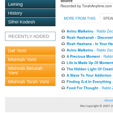
Source
Leining
Recorded by TorahAnytime.com
History
MORE FROM THIS:
SPEA
Sifrei Kodesh
Avinu Malkeinu
- Rabbi Zech
RECENTLY ADDED
Rosh Hashanah - Discover
Rosh Hashana - In Your H
Avinu Malkeinu
- Rabbi Zech
Daf Yomi
A Precious Moment
- Rabbi
Mishnah Yomi
Life Is Made Up Of Momen
Mishnah Berurah
The Hidden Light Of Creat
Yomi
A Slave To Your Addiction
Finding G-d In Everything
-
Mishnah Torah Yomi
Food For Thought
- Rabbi 
About
Site Copyright © 2007-20