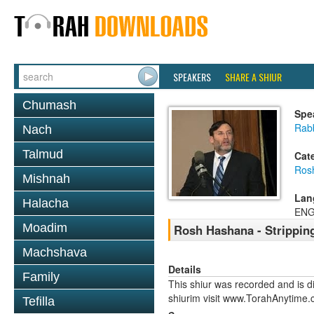
SPEAKERS
SHARE A SHIUR
Chumash
Spe
Rabb
Nach
Talmud
Cat
Ros
Mishnah
Lan
Halacha
ENG
Moadim
Rosh Hashana - Strippin
Machshava
Details
Family
This shiur was recorded and is d
shiurim visit www.TorahAnytime.
Tefilla