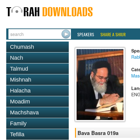
SPEAKERS
SHARE A SHIUR
Chumash
Spe
Rab
Nach
Talmud
Cat
Mas
Mishnah
Lan
Halacha
ENG
Moadim
Machshava
Family
Bava Basra 019a
Tefilla