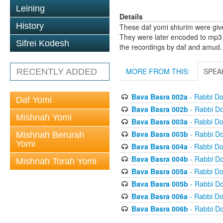
Leining
Details
History
These daf yomi shiurim were gi
They were later encoded to mp3 
Sifrei Kodesh
the recordings by daf and amud.
MORE FROM THIS:
SPEA
RECENTLY ADDED
Bava Basra 002a
- Rabbi D
Daf Yomi
Bava Basra 002b
- Rabbi D
Mishnah Yomi
Bava Basra 003a
- Rabbi D
Bava Basra 003b
- Rabbi D
Mishnah Berurah
Yomi
Bava Basra 004a
- Rabbi D
Bava Basra 004b
- Rabbi D
Mishnah Torah Yomi
Bava Basra 005a
- Rabbi D
Bava Basra 005b
- Rabbi D
Bava Basra 006a
- Rabbi D
Bava Basra 006b
- Rabbi D