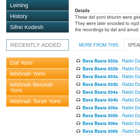
Leining
Details
History
These daf yomi shiurim were gi
They were later encoded to mp3 
Sifrei Kodesh
the recordings by daf and amud.
MORE FROM THIS:
SPEA
RECENTLY ADDED
Bava Basra 002a
- Rabbi D
Daf Yomi
Bava Basra 002b
- Rabbi D
Mishnah Yomi
Bava Basra 003a
- Rabbi D
Bava Basra 003b
- Rabbi D
Mishnah Berurah
Yomi
Bava Basra 004a
- Rabbi D
Bava Basra 004b
- Rabbi D
Mishnah Torah Yomi
Bava Basra 005a
- Rabbi D
Bava Basra 005b
- Rabbi D
Bava Basra 006a
- Rabbi D
Bava Basra 006b
- Rabbi D