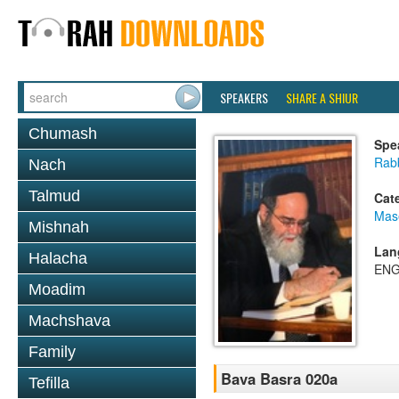
SPEAKERS
SHARE A SHIUR
Chumash
Spe
Rab
Nach
Talmud
Cat
Mas
Mishnah
Lan
Halacha
ENG
Moadim
Machshava
Family
Bava Basra 020a
Tefilla