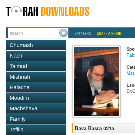
SPEAKERS
SHARE A SHIUR
Chumash
Spe
Rab
Nach
Talmud
Cat
Mas
Mishnah
Lan
Halacha
ENG
Moadim
Machshava
Family
Bava Basra 021a
Tefilla