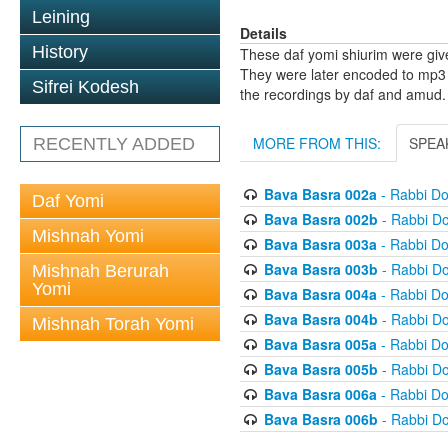
Leining
Details
History
These daf yomi shiurim were gi
They were later encoded to mp3 
Sifrei Kodesh
the recordings by daf and amud.
MORE FROM THIS:
SPEA
RECENTLY ADDED
Bava Basra 002a
- Rabbi D
Daf Yomi
Bava Basra 002b
- Rabbi D
Mishnah Yomi
Bava Basra 003a
- Rabbi D
Bava Basra 003b
- Rabbi D
Mishnah Berurah
Yomi
Bava Basra 004a
- Rabbi D
Bava Basra 004b
- Rabbi D
Mishnah Torah Yomi
Bava Basra 005a
- Rabbi D
Bava Basra 005b
- Rabbi D
Bava Basra 006a
- Rabbi D
Bava Basra 006b
- Rabbi D