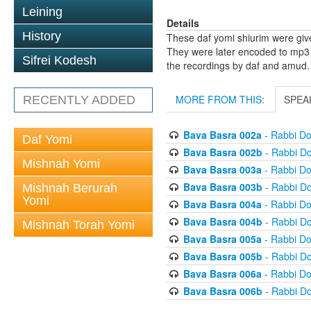
Leining
Details
History
These daf yomi shiurim were gi
They were later encoded to mp3 
Sifrei Kodesh
the recordings by daf and amud.
MORE FROM THIS:
SPEA
RECENTLY ADDED
Bava Basra 002a
- Rabbi D
Daf Yomi
Bava Basra 002b
- Rabbi D
Mishnah Yomi
Bava Basra 003a
- Rabbi D
Bava Basra 003b
- Rabbi D
Mishnah Berurah
Yomi
Bava Basra 004a
- Rabbi D
Bava Basra 004b
- Rabbi D
Mishnah Torah Yomi
Bava Basra 005a
- Rabbi D
Bava Basra 005b
- Rabbi D
Bava Basra 006a
- Rabbi D
Bava Basra 006b
- Rabbi D