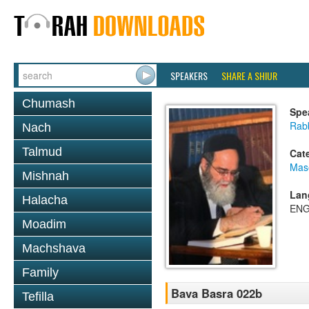
SPEAKERS
SHARE A SHIUR
Chumash
Spe
Rab
Nach
Talmud
Cat
Mas
Mishnah
Lan
Halacha
ENG
Moadim
Machshava
Family
Bava Basra 022b
Tefilla