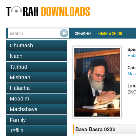
SPEAKERS
SHARE A SHIUR
Chumash
Spe
Rab
Nach
Talmud
Cat
Mas
Mishnah
Lan
Halacha
ENG
Moadim
Machshava
Family
Bava Basra 023b
Tefilla