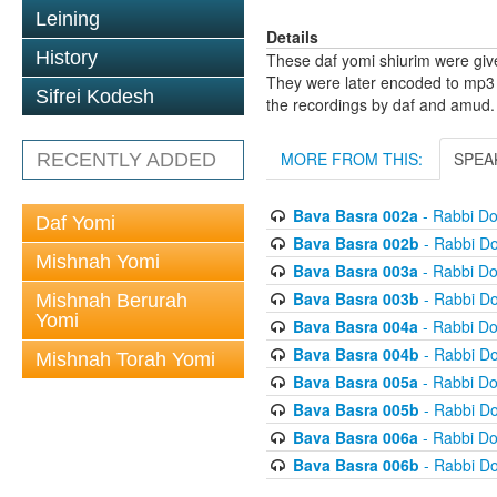
Leining
Details
History
These daf yomi shiurim were gi
They were later encoded to mp3 
Sifrei Kodesh
the recordings by daf and amud.
MORE FROM THIS:
SPEA
RECENTLY ADDED
Bava Basra 002a
- Rabbi D
Daf Yomi
Bava Basra 002b
- Rabbi D
Mishnah Yomi
Bava Basra 003a
- Rabbi D
Bava Basra 003b
- Rabbi D
Mishnah Berurah
Yomi
Bava Basra 004a
- Rabbi D
Bava Basra 004b
- Rabbi D
Mishnah Torah Yomi
Bava Basra 005a
- Rabbi D
Bava Basra 005b
- Rabbi D
Bava Basra 006a
- Rabbi D
Bava Basra 006b
- Rabbi D