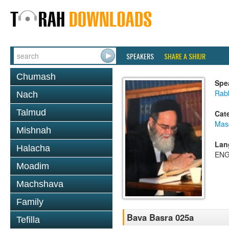
SPEAKERS
SHARE A SHIUR
Chumash
Spe
Rab
Nach
Talmud
Cat
Mas
Mishnah
Lan
Halacha
ENG
Moadim
Machshava
Family
Bava Basra 025a
Tefilla