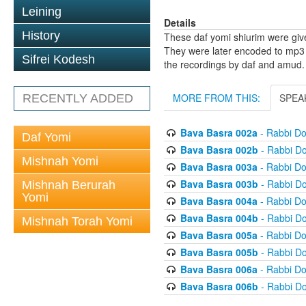
Leining
Details
History
These daf yomi shiurim were gi
They were later encoded to mp3 
Sifrei Kodesh
the recordings by daf and amud.
MORE FROM THIS:
SPEA
RECENTLY ADDED
Bava Basra 002a
- Rabbi D
Daf Yomi
Bava Basra 002b
- Rabbi D
Mishnah Yomi
Bava Basra 003a
- Rabbi D
Bava Basra 003b
- Rabbi D
Mishnah Berurah
Yomi
Bava Basra 004a
- Rabbi D
Bava Basra 004b
- Rabbi D
Mishnah Torah Yomi
Bava Basra 005a
- Rabbi D
Bava Basra 005b
- Rabbi D
Bava Basra 006a
- Rabbi D
Bava Basra 006b
- Rabbi D