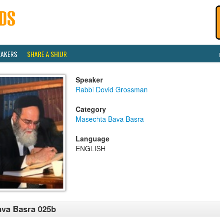
EAKERS
SHARE A SHIUR
Speaker
Rabbi Dovid Grossman
Category
Masechta Bava Basra
Language
ENGLISH
va Basra 025b