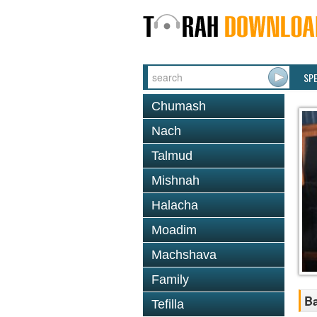
SP
Chumash
Nach
Talmud
Mishnah
Halacha
Moadim
Machshava
Family
Ba
Tefilla