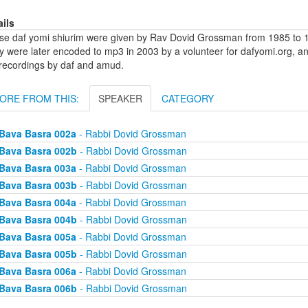
ails
se daf yomi shiurim were given by Rav Dovid Grossman from 1985 to 1
y were later encoded to mp3 in 2003 by a volunteer for dafyomi.org, a
 recordings by daf and amud.
ORE FROM THIS:
SPEAKER
CATEGORY
Bava Basra 002a
- Rabbi Dovid Grossman
Bava Basra 002b
- Rabbi Dovid Grossman
Bava Basra 003a
- Rabbi Dovid Grossman
Bava Basra 003b
- Rabbi Dovid Grossman
Bava Basra 004a
- Rabbi Dovid Grossman
Bava Basra 004b
- Rabbi Dovid Grossman
Bava Basra 005a
- Rabbi Dovid Grossman
Bava Basra 005b
- Rabbi Dovid Grossman
Bava Basra 006a
- Rabbi Dovid Grossman
Bava Basra 006b
- Rabbi Dovid Grossman