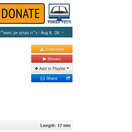
כ״ה מנחם אב תשפ״ו
/ Aug 8, ‘26
Download
Stream
Add to Playlist
Share
Length: 17 min