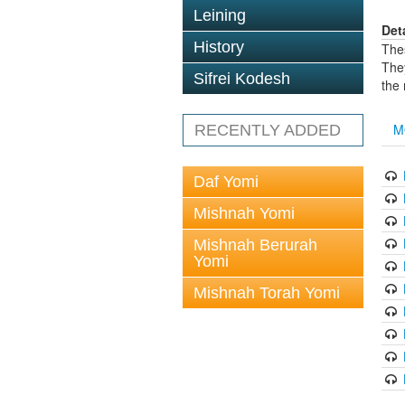
Leining
Det
History
The
The
Sifrei Kodesh
the
M
RECENTLY ADDED
Daf Yomi
Mishnah Yomi
Mishnah Berurah
Yomi
Mishnah Torah Yomi