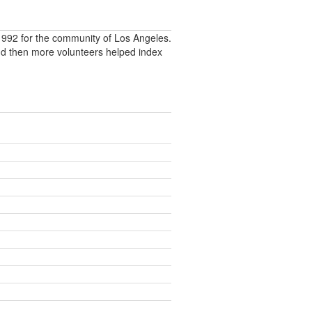
992 for the community of Los Angeles.
nd then more volunteers helped index