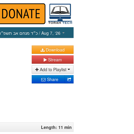
כ״ד מנחם אב תשפ״ו
/ Aug 7, ‘26
Download
Stream
Add to Playlist
Share
Length: 11 min