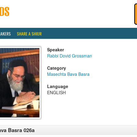
EAKERS
SHARE A SHIUR
Speaker
Rabbi Dovid Grossman
Category
Masechta Bava Basra
Language
ENGLISH
va Basra 026a