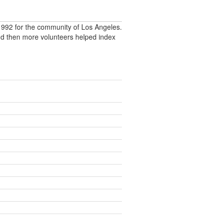
992 for the community of Los Angeles.
nd then more volunteers helped index