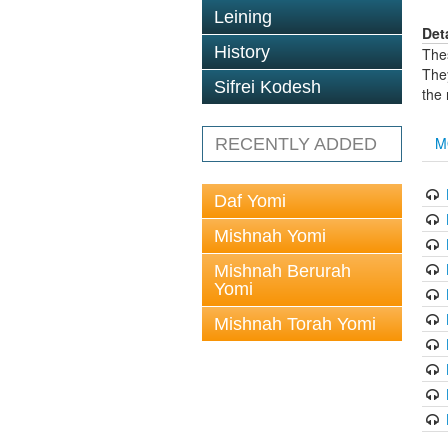
Leining
Det
History
The
The
Sifrei Kodesh
the
M
RECENTLY ADDED
Daf Yomi
Mishnah Yomi
Mishnah Berurah
Yomi
Mishnah Torah Yomi