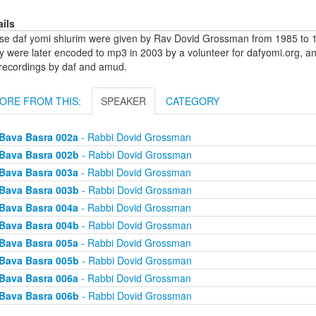
ails
se daf yomi shiurim were given by Rav Dovid Grossman from 1985 to 1
y were later encoded to mp3 in 2003 by a volunteer for dafyomi.org, a
 recordings by daf and amud.
ORE FROM THIS:
SPEAKER
CATEGORY
Bava Basra 002a
- Rabbi Dovid Grossman
Bava Basra 002b
- Rabbi Dovid Grossman
Bava Basra 003a
- Rabbi Dovid Grossman
Bava Basra 003b
- Rabbi Dovid Grossman
Bava Basra 004a
- Rabbi Dovid Grossman
Bava Basra 004b
- Rabbi Dovid Grossman
Bava Basra 005a
- Rabbi Dovid Grossman
Bava Basra 005b
- Rabbi Dovid Grossman
Bava Basra 006a
- Rabbi Dovid Grossman
Bava Basra 006b
- Rabbi Dovid Grossman