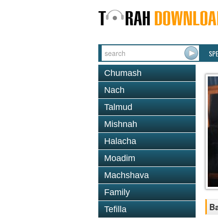
SP
Chumash
Nach
Talmud
Mishnah
Halacha
Moadim
Machshava
Family
Ba
Tefilla