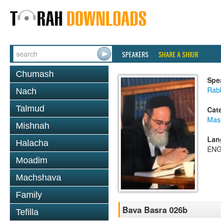
SPEAKERS
SHARE A SHIUR
Chumash
Spe
Rab
Nach
Talmud
Cat
Mas
Mishnah
Lan
Halacha
ENG
Moadim
Machshava
Family
Bava Basra 026b
Tefilla