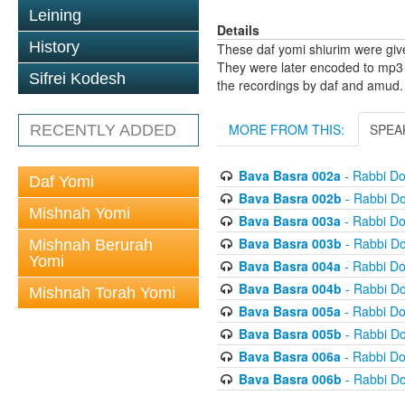
Leining
Details
History
These daf yomi shiurim were gi
They were later encoded to mp3 
Sifrei Kodesh
the recordings by daf and amud.
MORE FROM THIS:
SPEA
RECENTLY ADDED
Bava Basra 002a
- Rabbi D
Daf Yomi
Bava Basra 002b
- Rabbi D
Mishnah Yomi
Bava Basra 003a
- Rabbi D
Bava Basra 003b
- Rabbi D
Mishnah Berurah
Yomi
Bava Basra 004a
- Rabbi D
Bava Basra 004b
- Rabbi D
Mishnah Torah Yomi
Bava Basra 005a
- Rabbi D
Bava Basra 005b
- Rabbi D
Bava Basra 006a
- Rabbi D
Bava Basra 006b
- Rabbi D