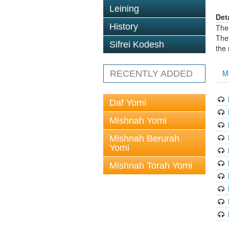
Leining
Det
History
The
The
Sifrei Kodesh
the
M
RECENTLY ADDED
Daf Yomi
Mishnah Yomi
Mishnah Berurah
Yomi
Mishnah Torah Yomi