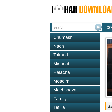
SP
Chumash
Nach
Talmud
Mishnah
Halacha
Moadim
Machshava
Family
Ba
Tefilla