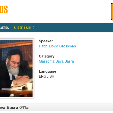
EAKERS
SHARE A SHIUR
Speaker
Rabbi Dovid Grossman
Category
Masechta Bava Basra
Language
ENGLISH
va Basra 041a