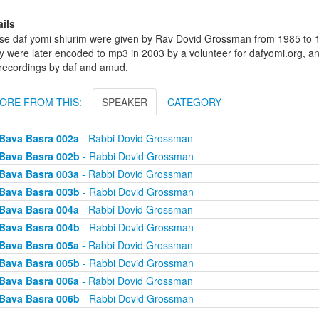
ails
se daf yomi shiurim were given by Rav Dovid Grossman from 1985 to 1
y were later encoded to mp3 in 2003 by a volunteer for dafyomi.org, a
 recordings by daf and amud.
ORE FROM THIS:
SPEAKER
CATEGORY
Bava Basra 002a
- Rabbi Dovid Grossman
Bava Basra 002b
- Rabbi Dovid Grossman
Bava Basra 003a
- Rabbi Dovid Grossman
Bava Basra 003b
- Rabbi Dovid Grossman
Bava Basra 004a
- Rabbi Dovid Grossman
Bava Basra 004b
- Rabbi Dovid Grossman
Bava Basra 005a
- Rabbi Dovid Grossman
Bava Basra 005b
- Rabbi Dovid Grossman
Bava Basra 006a
- Rabbi Dovid Grossman
Bava Basra 006b
- Rabbi Dovid Grossman