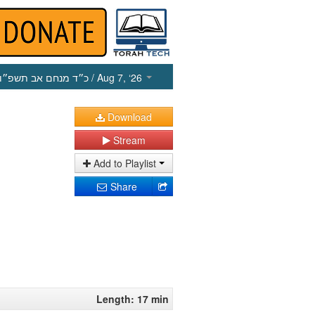
כ״ד מנחם אב תשפ״ו
/ Aug 7, ‘26
Download
Stream
Add to Playlist
Share
Length: 17 min