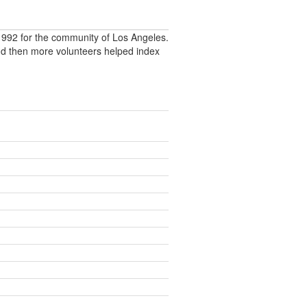
992 for the community of Los Angeles.
nd then more volunteers helped index