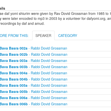
ails
se daf yomi shiurim were given by Rav Dovid Grossman from 1985 to 1
y were later encoded to mp3 in 2003 by a volunteer for dafyomi.org, a
 recordings by daf and amud.
ORE FROM THIS:
SPEAKER
CATEGORY
Bava Basra 002a
- Rabbi Dovid Grossman
Bava Basra 002b
- Rabbi Dovid Grossman
Bava Basra 003a
- Rabbi Dovid Grossman
Bava Basra 003b
- Rabbi Dovid Grossman
Bava Basra 004a
- Rabbi Dovid Grossman
Bava Basra 004b
- Rabbi Dovid Grossman
Bava Basra 005a
- Rabbi Dovid Grossman
Bava Basra 005b
- Rabbi Dovid Grossman
Bava Basra 006a
- Rabbi Dovid Grossman
Bava Basra 006b
- Rabbi Dovid Grossman