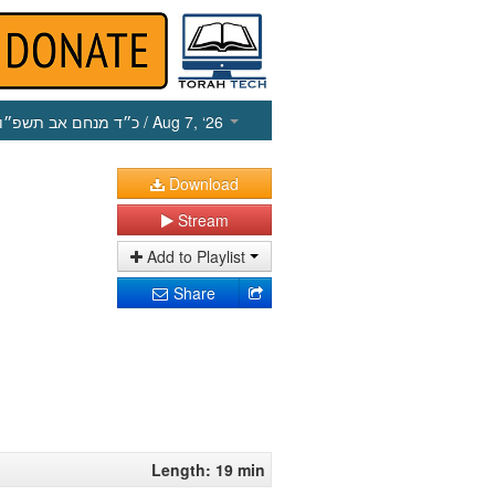
כ״ד מנחם אב תשפ״ו
/ Aug 7, ‘26
Download
Stream
Add to Playlist
Share
Length: 19 min