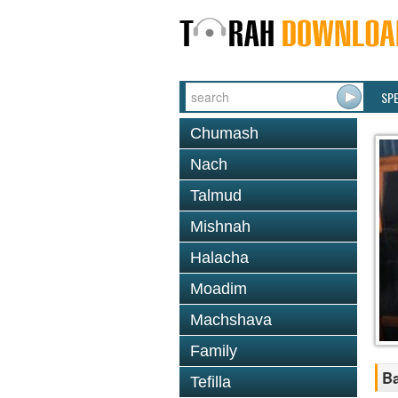
SP
Chumash
Nach
Talmud
Mishnah
Halacha
Moadim
Machshava
Family
Ba
Tefilla