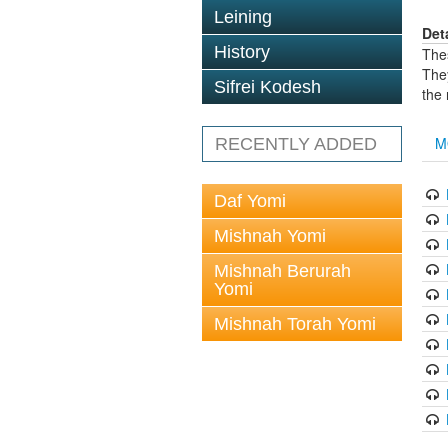
Leining
Det
History
The
The
Sifrei Kodesh
the
M
RECENTLY ADDED
Daf Yomi
Mishnah Yomi
Mishnah Berurah
Yomi
Mishnah Torah Yomi