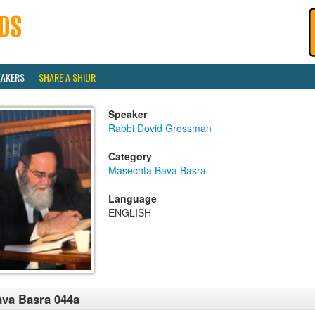
EAKERS
SHARE A SHIUR
Speaker
Rabbi Dovid Grossman
Category
Masechta Bava Basra
Language
ENGLISH
va Basra 044a