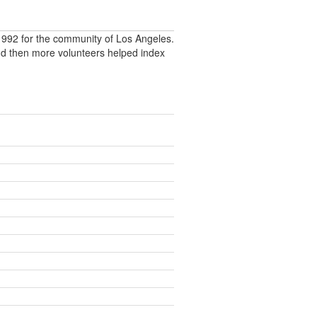
992 for the community of Los Angeles.
nd then more volunteers helped index