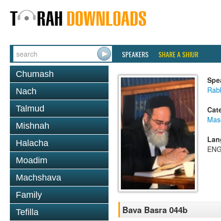
SPEAKERS
SHARE A SHIUR
Chumash
Spe
Rab
Nach
Talmud
Cat
Mas
Mishnah
Lan
Halacha
ENG
Moadim
Machshava
Family
Bava Basra 044b
Tefilla