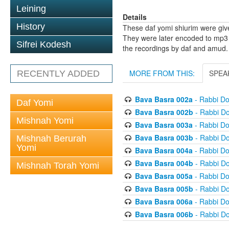
Leining
Details
History
These daf yomi shiurim were gi
They were later encoded to mp3 
Sifrei Kodesh
the recordings by daf and amud.
MORE FROM THIS:
SPEA
RECENTLY ADDED
Bava Basra 002a
- Rabbi D
Daf Yomi
Bava Basra 002b
- Rabbi D
Mishnah Yomi
Bava Basra 003a
- Rabbi D
Bava Basra 003b
- Rabbi D
Mishnah Berurah
Yomi
Bava Basra 004a
- Rabbi D
Bava Basra 004b
- Rabbi D
Mishnah Torah Yomi
Bava Basra 005a
- Rabbi D
Bava Basra 005b
- Rabbi D
Bava Basra 006a
- Rabbi D
Bava Basra 006b
- Rabbi D