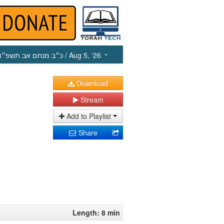
כ״ב מנחם אב תשפ״ו
/ Aug 5, ‘26
Download
Stream
Add to Playlist
Share
Length: 8 min