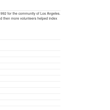
992 for the community of Los Angeles.
nd then more volunteers helped index