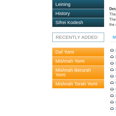
Leining
Det
History
The
The
Sifrei Kodesh
the
M
RECENTLY ADDED
Daf Yomi
Mishnah Yomi
Mishnah Berurah
Yomi
Mishnah Torah Yomi