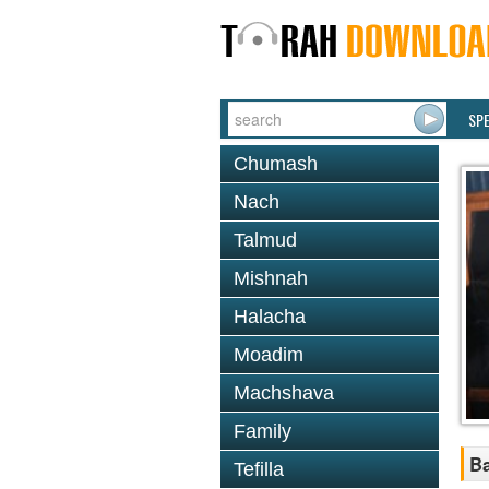
SP
Chumash
Nach
Talmud
Mishnah
Halacha
Moadim
Machshava
Family
Ba
Tefilla