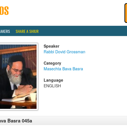
EAKERS
SHARE A SHIUR
Speaker
Rabbi Dovid Grossman
Category
Masechta Bava Basra
Language
ENGLISH
va Basra 045a