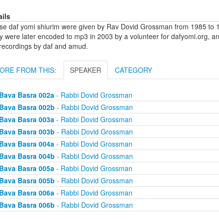
ails
se daf yomi shiurim were given by Rav Dovid Grossman from 1985 to 1
y were later encoded to mp3 in 2003 by a volunteer for dafyomi.org, a
 recordings by daf and amud.
ORE FROM THIS:
SPEAKER
CATEGORY
Bava Basra 002a
- Rabbi Dovid Grossman
Bava Basra 002b
- Rabbi Dovid Grossman
Bava Basra 003a
- Rabbi Dovid Grossman
Bava Basra 003b
- Rabbi Dovid Grossman
Bava Basra 004a
- Rabbi Dovid Grossman
Bava Basra 004b
- Rabbi Dovid Grossman
Bava Basra 005a
- Rabbi Dovid Grossman
Bava Basra 005b
- Rabbi Dovid Grossman
Bava Basra 006a
- Rabbi Dovid Grossman
Bava Basra 006b
- Rabbi Dovid Grossman