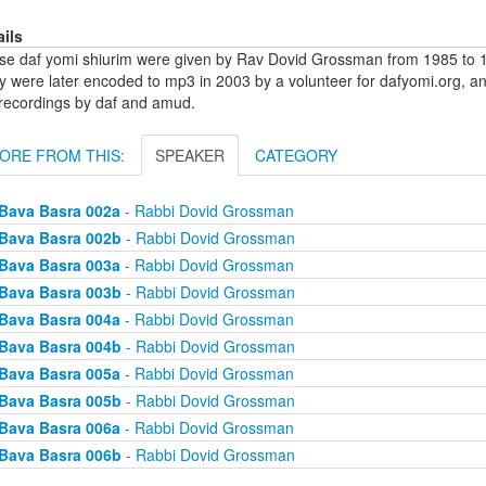
ails
se daf yomi shiurim were given by Rav Dovid Grossman from 1985 to 1
y were later encoded to mp3 in 2003 by a volunteer for dafyomi.org, a
 recordings by daf and amud.
ORE FROM THIS:
SPEAKER
CATEGORY
Bava Basra 002a
- Rabbi Dovid Grossman
Bava Basra 002b
- Rabbi Dovid Grossman
Bava Basra 003a
- Rabbi Dovid Grossman
Bava Basra 003b
- Rabbi Dovid Grossman
Bava Basra 004a
- Rabbi Dovid Grossman
Bava Basra 004b
- Rabbi Dovid Grossman
Bava Basra 005a
- Rabbi Dovid Grossman
Bava Basra 005b
- Rabbi Dovid Grossman
Bava Basra 006a
- Rabbi Dovid Grossman
Bava Basra 006b
- Rabbi Dovid Grossman