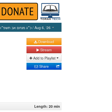
כ״ג מנחם אב תשפ״ו
/ Aug 6, ‘26
Download
Stream
Add to Playlist
Share
Length: 20 min