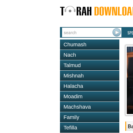
SP
Chumash
Nach
Talmud
Mishnah
Halacha
Moadim
Machshava
Family
Ba
Tefilla