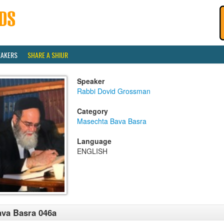
EAKERS
SHARE A SHIUR
Speaker
Rabbi Dovid Grossman
Category
Masechta Bava Basra
Language
ENGLISH
va Basra 046a