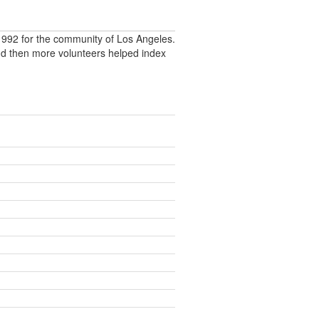
992 for the community of Los Angeles.
nd then more volunteers helped index