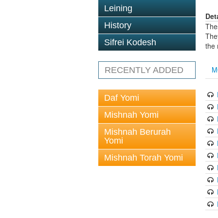
Leining
Det
History
The
The
Sifrei Kodesh
the
M
RECENTLY ADDED
Daf Yomi
Mishnah Yomi
Mishnah Berurah
Yomi
Mishnah Torah Yomi