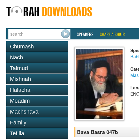
SPEAKERS
SHARE A SHIUR
Chumash
Spe
Rab
Nach
Talmud
Cat
Mas
Mishnah
Lan
Halacha
ENG
Moadim
Machshava
Family
Bava Basra 047b
Tefilla