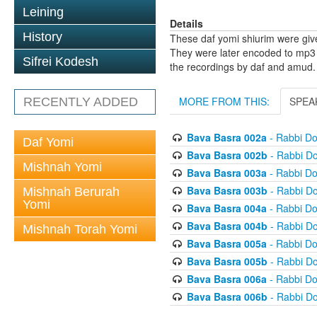
Leining
Details
History
These daf yomi shiurim were gi
They were later encoded to mp3 
Sifrei Kodesh
the recordings by daf and amud.
MORE FROM THIS:
SPEA
RECENTLY ADDED
Bava Basra 002a
- Rabbi D
Daf Yomi
Bava Basra 002b
- Rabbi D
Mishnah Yomi
Bava Basra 003a
- Rabbi D
Bava Basra 003b
- Rabbi D
Mishnah Berurah
Yomi
Bava Basra 004a
- Rabbi D
Bava Basra 004b
- Rabbi D
Mishnah Torah Yomi
Bava Basra 005a
- Rabbi D
Bava Basra 005b
- Rabbi D
Bava Basra 006a
- Rabbi D
Bava Basra 006b
- Rabbi D