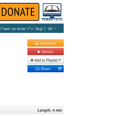
כ״ד מנחם אב תשפ״ו
/ Aug 7, ‘26
Download
Stream
Add to Playlist
Share
Length: 4 min