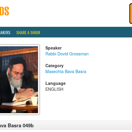
EAKERS
SHARE A SHIUR
Speaker
Rabbi Dovid Grossman
Category
Masechta Bava Basra
Language
ENGLISH
va Basra 049b