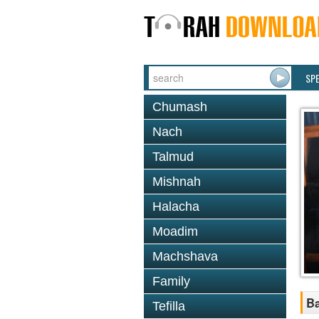
SP
Chumash
Nach
Talmud
Mishnah
Halacha
Moadim
Machshava
Family
Ba
Tefilla