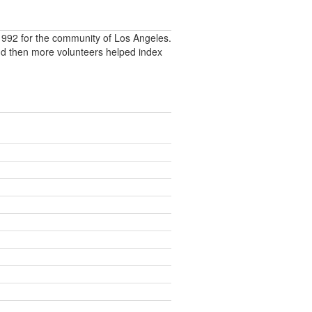
992 for the community of Los Angeles.
nd then more volunteers helped index