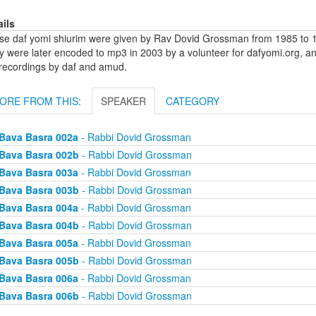
ails
se daf yomi shiurim were given by Rav Dovid Grossman from 1985 to 1
y were later encoded to mp3 in 2003 by a volunteer for dafyomi.org, a
 recordings by daf and amud.
ORE FROM THIS:
SPEAKER
CATEGORY
Bava Basra 002a
- Rabbi Dovid Grossman
Bava Basra 002b
- Rabbi Dovid Grossman
Bava Basra 003a
- Rabbi Dovid Grossman
Bava Basra 003b
- Rabbi Dovid Grossman
Bava Basra 004a
- Rabbi Dovid Grossman
Bava Basra 004b
- Rabbi Dovid Grossman
Bava Basra 005a
- Rabbi Dovid Grossman
Bava Basra 005b
- Rabbi Dovid Grossman
Bava Basra 006a
- Rabbi Dovid Grossman
Bava Basra 006b
- Rabbi Dovid Grossman