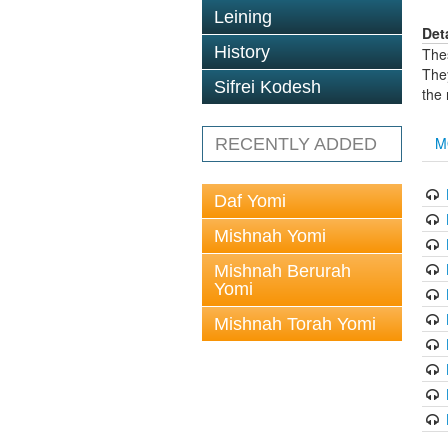
Leining
Det
History
The
The
Sifrei Kodesh
the
M
RECENTLY ADDED
Daf Yomi
Mishnah Yomi
Mishnah Berurah
Yomi
Mishnah Torah Yomi