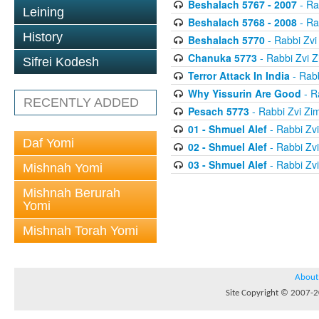
Beshalach 5767 - 2007
- Ra
Leining
Beshalach 5768 - 2008
- Ra
History
Beshalach 5770
- Rabbi Zv
Chanuka 5773
- Rabbi Zvi
Sifrei Kodesh
Terror Attack In India
- Rab
Why Yissurin Are Good
- R
RECENTLY ADDED
Pesach 5773
- Rabbi Zvi Z
01 - Shmuel Alef
- Rabbi Zv
Daf Yomi
02 - Shmuel Alef
- Rabbi Zv
03 - Shmuel Alef
- Rabbi Zv
Mishnah Yomi
Mishnah Berurah
Yomi
Mishnah Torah Yomi
About
Site Copyright © 2007-20