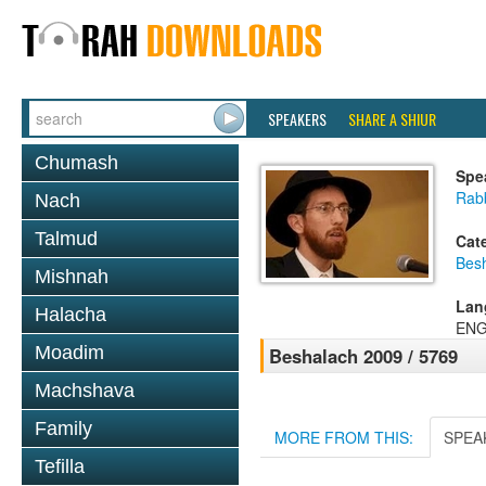
SPEAKERS
SHARE A SHIUR
Chumash
Spe
Rab
Nach
Talmud
Cat
Bes
Mishnah
Lan
Halacha
ENG
Moadim
Beshalach 2009 / 5769
Machshava
Family
MORE FROM THIS:
SPEA
Tefilla