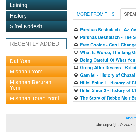
Leining
MORE FROM THIS:
SPEA
History
Sifrei Kodesh
Parshas Beshalach - Az Yas
Parshas Beshalach - The 
RECENTLY ADDED
Free Choice - Can I Chang
What Is Worse, Thinking O
Being Careful Of What You
Daf Yomi
Going After Desires
- Rabbi
Mishnah Yomi
Gamliel - History of Chazal
Mishnah Berurah
Hillel Shiur 1 - History of 
Yomi
Hillel Shiur 2 - History of 
The Story of Rebbe Meir Ba
Mishnah Torah Yomi
About
Site Copyright © 2007-20