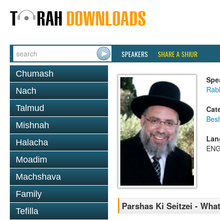
SPEAKERS
SHARE A SHIUR
Chumash
Spe
Rab
Nach
Talmud
Cat
Bes
Mishnah
Lan
Halacha
ENG
Moadim
Machshava
Family
Parshas Ki Seitzei - Wh
Tefilla