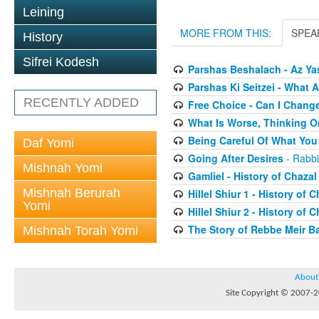
Leining
MORE FROM THIS:
SPEA
History
Sifrei Kodesh
Parshas Beshalach - Az Yas
Parshas Ki Seitzei - What
RECENTLY ADDED
Free Choice - Can I Chang
What Is Worse, Thinking O
Being Careful Of What You
Daf Yomi
Going After Desires
- Rabbi
Mishnah Yomi
Gamliel - History of Chazal
Mishnah Berurah
Hillel Shiur 1 - History of 
Yomi
Hillel Shiur 2 - History of 
The Story of Rebbe Meir Ba
Mishnah Torah Yomi
About
Site Copyright © 2007-20