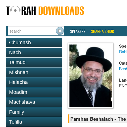
SPEAKERS
SHARE A SHIUR
Chumash
Spe
Rab
Nach
Talmud
Cat
Bes
Mishnah
Lan
Halacha
ENG
Moadim
Machshava
Family
Parshas Beshalach - The
Tefilla