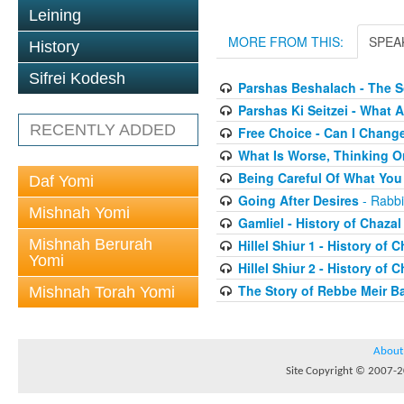
Leining
MORE FROM THIS:
SPEA
History
Sifrei Kodesh
Parshas Beshalach - The 
Parshas Ki Seitzei - What
RECENTLY ADDED
Free Choice - Can I Chang
What Is Worse, Thinking O
Being Careful Of What You
Daf Yomi
Going After Desires
- Rabbi
Mishnah Yomi
Gamliel - History of Chazal
Mishnah Berurah
Hillel Shiur 1 - History of 
Yomi
Hillel Shiur 2 - History of 
The Story of Rebbe Meir Ba
Mishnah Torah Yomi
About
Site Copyright © 2007-20