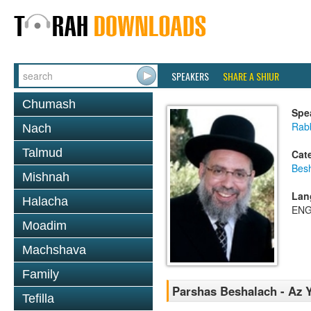
SPEAKERS
SHARE A SHIUR
Chumash
Spe
Rab
Nach
Talmud
Cat
Bes
Mishnah
Lan
Halacha
ENG
Moadim
Machshava
Family
Parshas Beshalach - Az Y
Tefilla