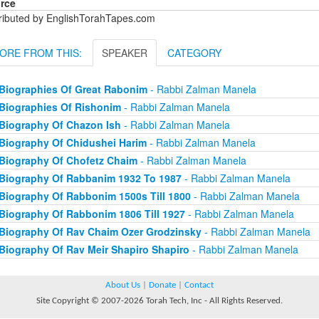
rce
tributed by EnglishTorahTapes.com
ORE FROM THIS:
SPEAKER
CATEGORY
Biographies Of Great Rabonim
- Rabbi Zalman Manela
Biographies Of Rishonim
- Rabbi Zalman Manela
Biography Of Chazon Ish
- Rabbi Zalman Manela
Biography Of Chidushei Harim
- Rabbi Zalman Manela
Biography Of Chofetz Chaim
- Rabbi Zalman Manela
Biography Of Rabbanim 1932 To 1987
- Rabbi Zalman Manela
Biography Of Rabbonim 1500s Till 1800
- Rabbi Zalman Manela
Biography Of Rabbonim 1806 Till 1927
- Rabbi Zalman Manela
Biography Of Rav Chaim Ozer Grodzinsky
- Rabbi Zalman Manela
Biography Of Rav Meir Shapiro Shapiro
- Rabbi Zalman Manela
About Us
|
Donate
|
Contact
Site Copyright © 2007-2026 Torah Tech, Inc - All Rights Reserved.