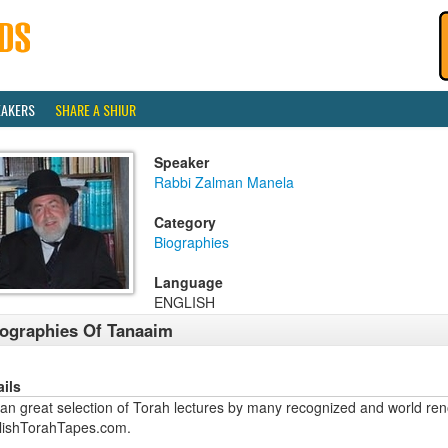
EAKERS
SHARE A SHIUR
Speaker
Rabbi Zalman Manela
Category
Biographies
Language
ENGLISH
ographies Of Tanaaim
ails
an great selection of Torah lectures by many recognized and world ren
lishTorahTapes.com.