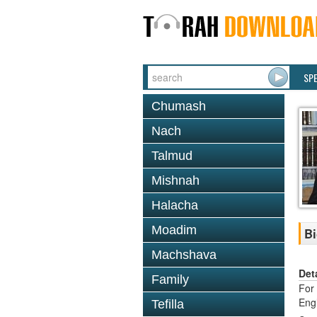
SP
Chumash
Nach
Talmud
Mishnah
Halacha
Moadim
Bi
Machshava
Det
Family
For 
Eng
Tefilla