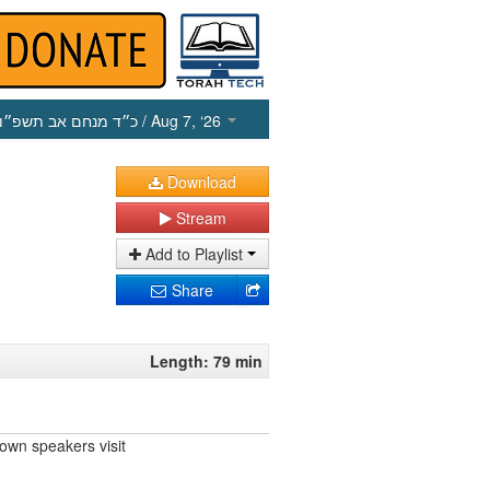
כ״ד מנחם אב תשפ״ו
/ Aug 7, ‘26
Download
Stream
Add to Playlist
Share
Length: 79 min
own speakers visit