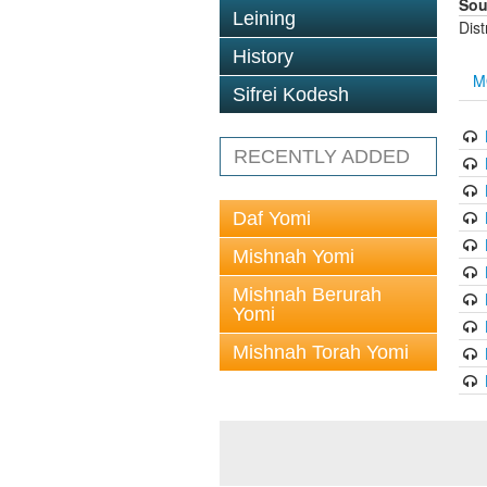
Sou
Leining
Dis
History
M
Sifrei Kodesh
RECENTLY ADDED
Daf Yomi
Mishnah Yomi
Mishnah Berurah
Yomi
Mishnah Torah Yomi