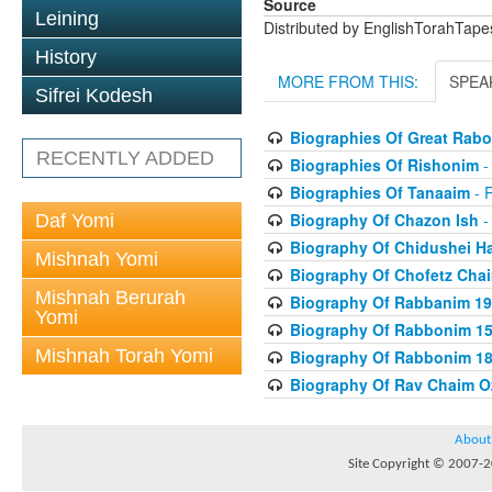
Source
Leining
Distributed by EnglishTorahTap
History
MORE FROM THIS:
SPEA
Sifrei Kodesh
Biographies Of Great Rab
RECENTLY ADDED
Biographies Of Rishonim
-
Biographies Of Tanaaim
- 
Biography Of Chazon Ish
-
Daf Yomi
Biography Of Chidushei H
Mishnah Yomi
Biography Of Chofetz Cha
Mishnah Berurah
Biography Of Rabbanim 19
Yomi
Biography Of Rabbonim 150
Mishnah Torah Yomi
Biography Of Rabbonim 180
Biography Of Rav Chaim O
About
Site Copyright © 2007-20