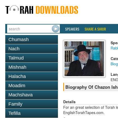
SPEAKERS
SHARE A SHIUR
Chumash
Spe
Rab
Nach
Talmud
Cat
Biog
Mishnah
Lan
Halacha
ENG
Moadim
Biography Of Chazon Ish
Machshava
Details
Family
For an great selection of Torah 
EnglishTorahTapes.com.
Tefilla