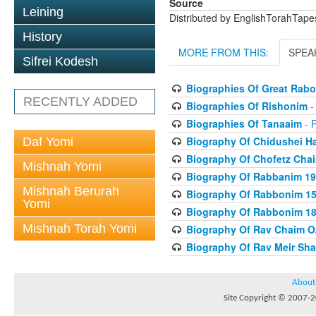
Source
Leining
Distributed by EnglishTorahTap
History
MORE FROM THIS:
SPEA
Sifrei Kodesh
Biographies Of Great Rab
RECENTLY ADDED
Biographies Of Rishonim
-
Biographies Of Tanaaim
- 
Biography Of Chidushei H
Daf Yomi
Biography Of Chofetz Cha
Mishnah Yomi
Biography Of Rabbanim 19
Mishnah Berurah
Biography Of Rabbonim 150
Yomi
Biography Of Rabbonim 180
Mishnah Torah Yomi
Biography Of Rav Chaim O
Biography Of Rav Meir Sha
About
Site Copyright © 2007-20