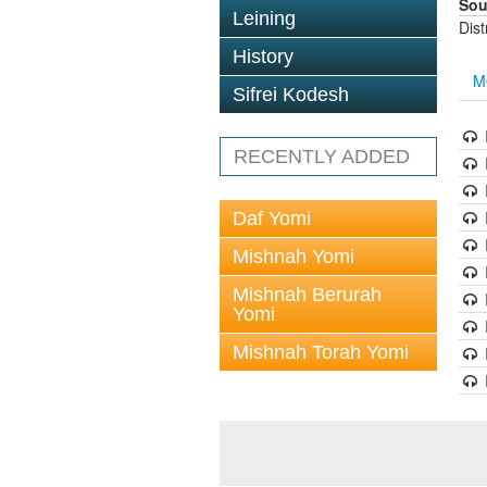
Sou
Leining
Dis
History
M
Sifrei Kodesh
RECENTLY ADDED
Daf Yomi
Mishnah Yomi
Mishnah Berurah
Yomi
Mishnah Torah Yomi