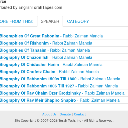
rce
tributed by EnglishTorahTapes.com
ORE FROM THIS:
SPEAKER
CATEGORY
Biographies Of Great Rabonim
- Rabbi Zalman Manela
Biographies Of Rishonim
- Rabbi Zalman Manela
Biographies Of Tanaaim
- Rabbi Zalman Manela
Biography Of Chazon Ish
- Rabbi Zalman Manela
Biography Of Chidushei Harim
- Rabbi Zalman Manela
Biography Of Chofetz Chaim
- Rabbi Zalman Manela
Biography Of Rabbonim 1500s Till 1800
- Rabbi Zalman Manela
Biography Of Rabbonim 1806 Till 1927
- Rabbi Zalman Manela
Biography Of Rav Chaim Ozer Grodzinsky
- Rabbi Zalman Manela
Biography Of Rav Meir Shapiro Shapiro
- Rabbi Zalman Manela
About Us
|
Donate
|
Contact
Site Copyright © 2007-2026 Torah Tech, Inc - All Rights Reserved.