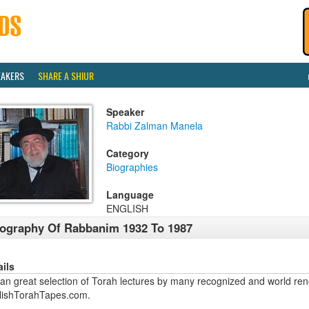
EAKERS
SHARE A SHIUR
Speaker
Rabbi Zalman Manela
Category
Biographies
Language
ENGLISH
ography Of Rabbanim 1932 To 1987
ails
an great selection of Torah lectures by many recognized and world ren
lishTorahTapes.com.