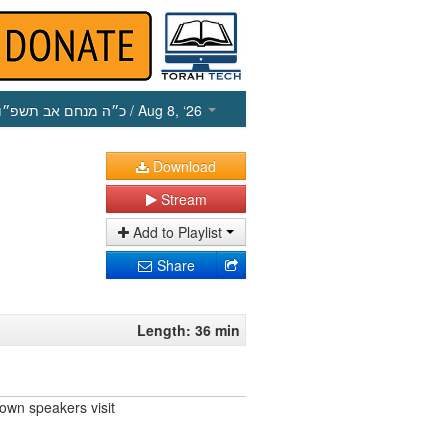
כ״ה מנחם אב תשפ״ו
/ Aug 8, ‘26
Download
Stream
Add to Playlist
Share
Length: 36 min
own speakers visit