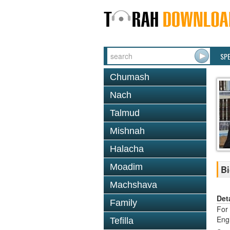
SP
Chumash
Nach
Talmud
Mishnah
Halacha
Moadim
Bi
Machshava
Det
Family
For 
Eng
Tefilla